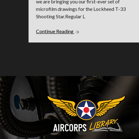
we are bringing you our first-ever set of
microfilm drawings for the Lockheed T-33
Shooting Star.Regular L
Continue Reading