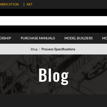
FABRICATION
ART
ERSHIP
PURCHASE MANUALS
MODEL BUILDERS
M
Blog
Process Specifications
Blog