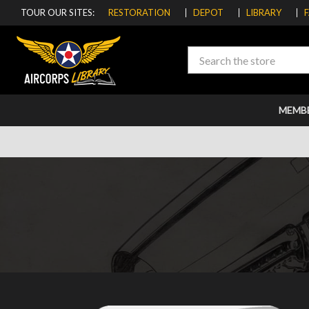
TOUR OUR SITES:
RESTORATION
DEPOT
LIBRARY
Search
MEMB