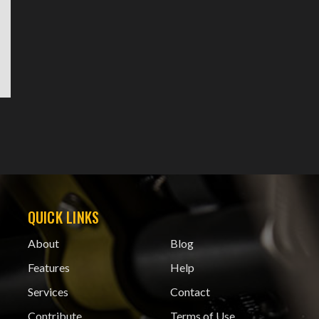
QUICK LINKS
About
Blog
Features
Help
Services
Contact
Contribute
Terms of Use