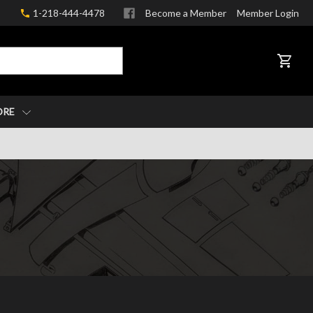
1-218-444-4478
Become a Member
Member Login
CART
ORE