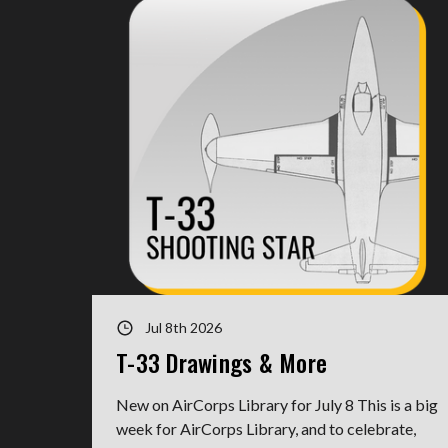
Jul 8th 2026
T-33 Drawings & More
New on AirCorps Library for July 8 This is a big
week for AirCorps Library, and to celebrate,