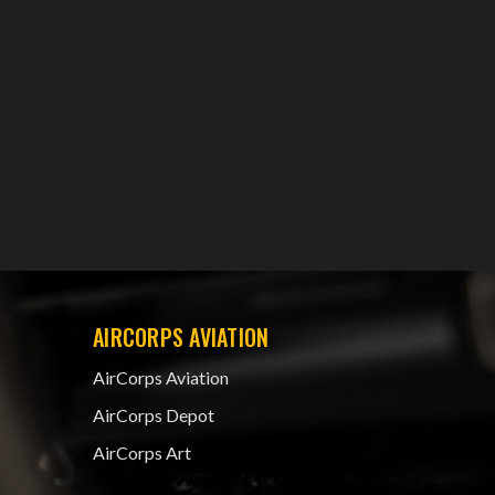
AIRCORPS AVIATION
AirCorps Aviation
AirCorps Depot
AirCorps Art