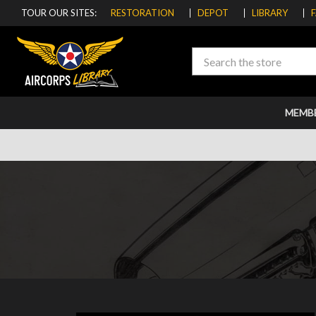
TOUR OUR SITES:
RESTORATION
DEPOT
LIBRARY
Search
MEMB