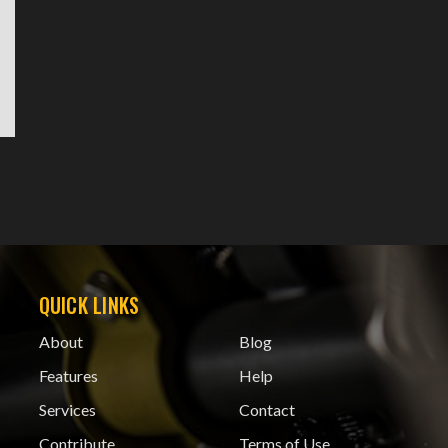
QUICK LINKS
About
Blog
Features
Help
Services
Contact
Contribute
Terms of Use