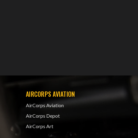
AIRCORPS AVIATION
AirCorps Aviation
AirCorps Depot
AirCorps Art