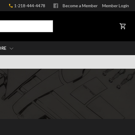
1-218-444-4478
Become a Member
Member Login
CART
ORE