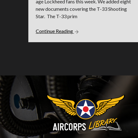
age Lockheed fans this week. We added eight
new documents covering the T-33 Shooting
Star. The T-33 prim
Continue Reading