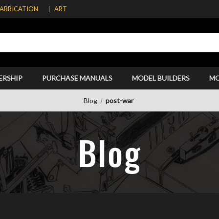
FABRICATION
ART
ERSHIP
PURCHASE MANUALS
MODEL BUILDERS
M
Blog
post-war
Blog