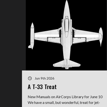
Jun 9th 2026
A T-33 Treat
New Manuals on AirCorps Library for June 10
We have a small, but wonderful, treat for jet-