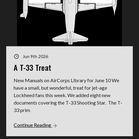
Jun 9th 2026
A T-33 Treat
New Manuals on AirCorps Library for June 10 We
have a small, but wonderful, treat for jet-age
Lockheed fans this week. We added eight new
documents covering the T-33 Shooting Star. The T-
33 prim
Continue Reading