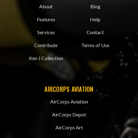
About
Blog
Features
Help
Services
Contact
Contribute
Terms of Use
Ken J Collection
AIRCORPS AVIATION
AirCorps Aviation
AirCorps Depot
AirCorps Art