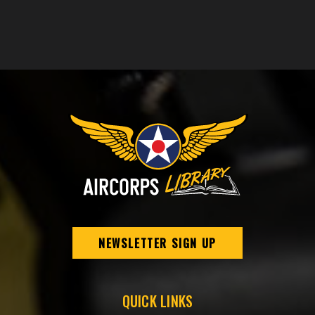
NEWSLETTER SIGN UP
QUICK LINKS