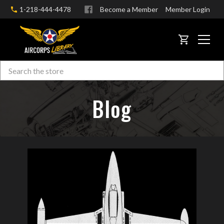
1-218-444-4478
Become a Member
Member Login
CART
Search
Skip to main content
Blog