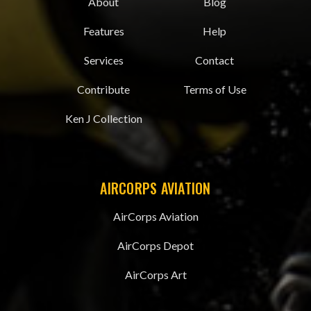
About
Blog
Features
Help
Services
Contact
Contribute
Terms of Use
Ken J Collection
AIRCORPS AVIATION
AirCorps Aviation
AirCorps Depot
AirCorps Art