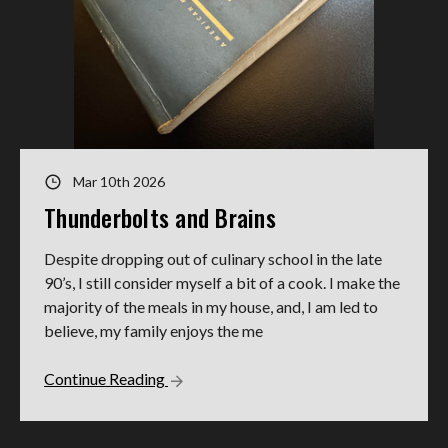
Mar 10th 2026
Thunderbolts and Brains
Despite dropping out of culinary school in the late
90’s, I still consider myself a bit of a cook. I make the
majority of the meals in my house, and, I am led to
believe, my family enjoys the me
Continue Reading