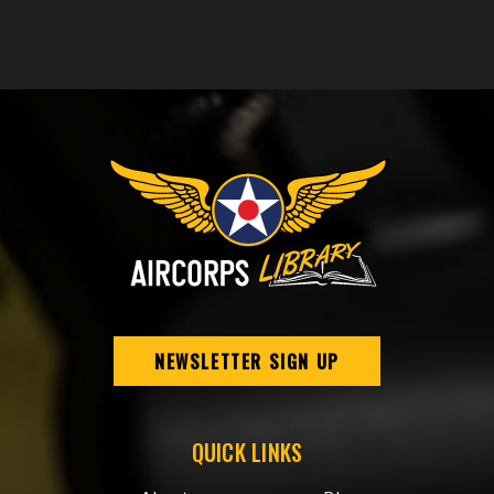
NEWSLETTER SIGN UP
QUICK LINKS