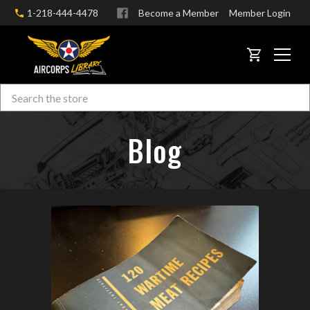
1-218-444-4478
Become a Member
Member Login
CART
Search
Skip to main content
Blog