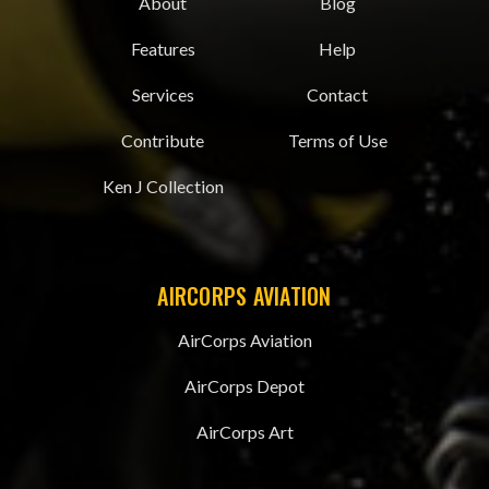
About
Blog
Features
Help
Services
Contact
Contribute
Terms of Use
Ken J Collection
AIRCORPS AVIATION
AirCorps Aviation
AirCorps Depot
AirCorps Art