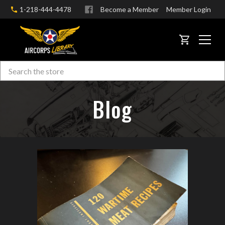
1-218-444-4478
Become a Member
Member Login
CART
Search
Skip to main content
Blog