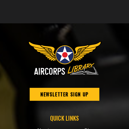
NEWSLETTER SIGN UP
QUICK LINKS