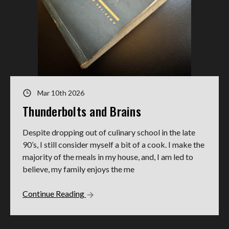
Mar 10th 2026
Thunderbolts and Brains
Despite dropping out of culinary school in the late
90’s, I still consider myself a bit of a cook. I make the
majority of the meals in my house, and, I am led to
believe, my family enjoys the me
Continue Reading