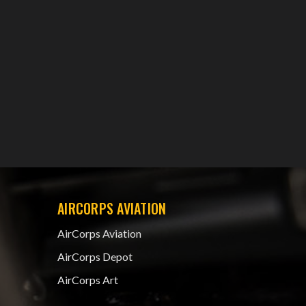
AIRCORPS AVIATION
AirCorps Aviation
AirCorps Depot
AirCorps Art