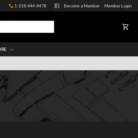
1-218-444-4478
Become a Member
Member Login
CART
ORE