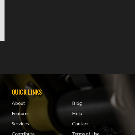
QUICK LINKS
About
Blog
Features
Help
Services
Contact
Contribute
Terms of Use