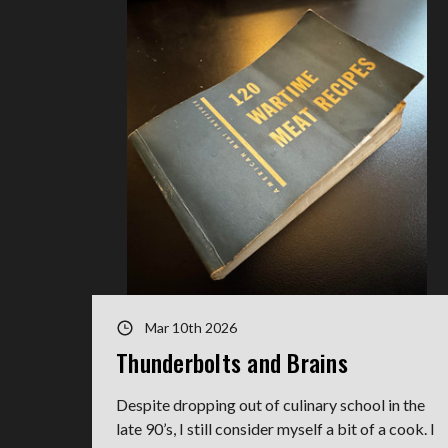
Mar 10th 2026
Thunderbolts and Brains
Despite dropping out of culinary school in the
late 90’s, I still consider myself a bit of a cook. I