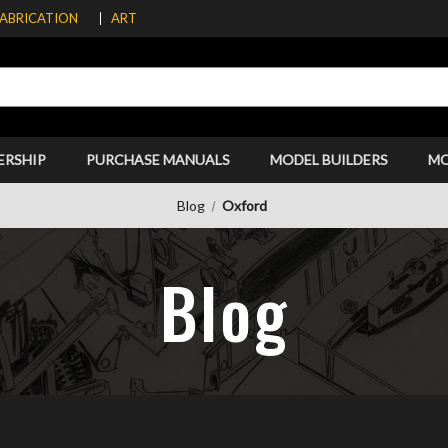
FABRICATION
ART
ERSHIP
PURCHASE MANUALS
MODEL BUILDERS
M
Blog
Oxford
Blog