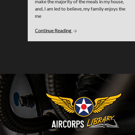
make the majority of the meals in my house,
and, I am led to believe, my family enjoys the
me
Continue Reading