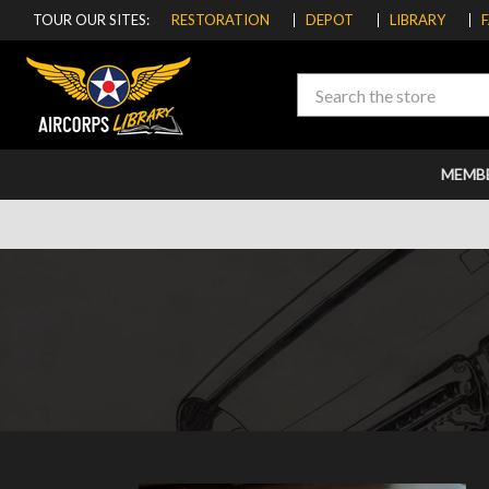
TOUR OUR SITES:
RESTORATION
DEPOT
LIBRARY
Search
MEMB