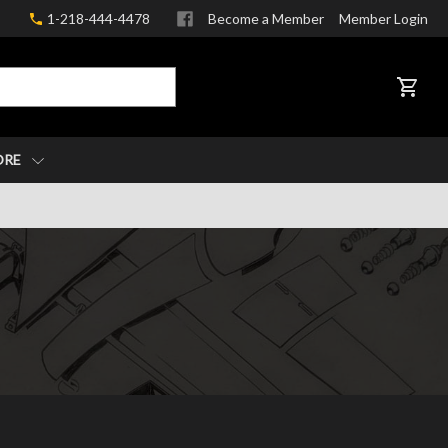
1-218-444-4478
Become a Member
Member Login
CART
ORE