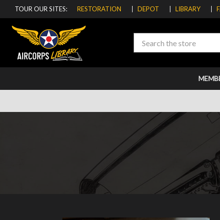
TOUR OUR SITES:
RESTORATION
DEPOT
LIBRARY
Search
MEMB