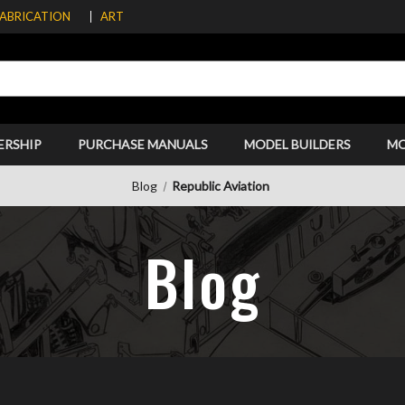
FABRICATION
ART
ERSHIP
PURCHASE MANUALS
MODEL BUILDERS
M
Blog
Republic Aviation
Blog