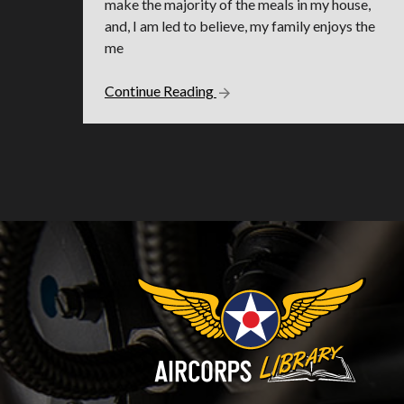
make the majority of the meals in my house,
and, I am led to believe, my family enjoys the
me
Continue Reading