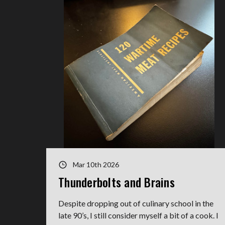
Mar 10th 2026
Thunderbolts and Brains
Despite dropping out of culinary school in the
late 90’s, I still consider myself a bit of a cook. I