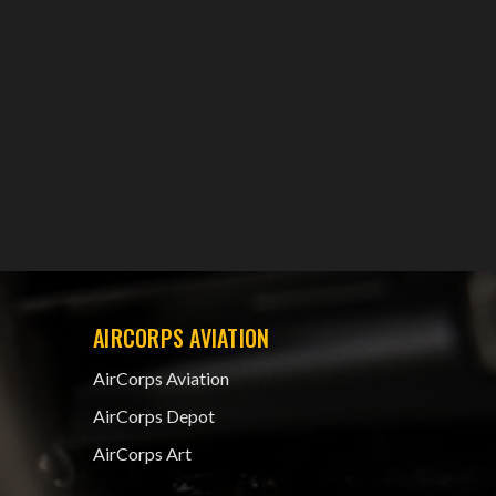
AIRCORPS AVIATION
AirCorps Aviation
AirCorps Depot
AirCorps Art