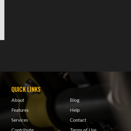
QUICK LINKS
About
Blog
Features
Help
Services
Contact
Contribute
Terms of Use