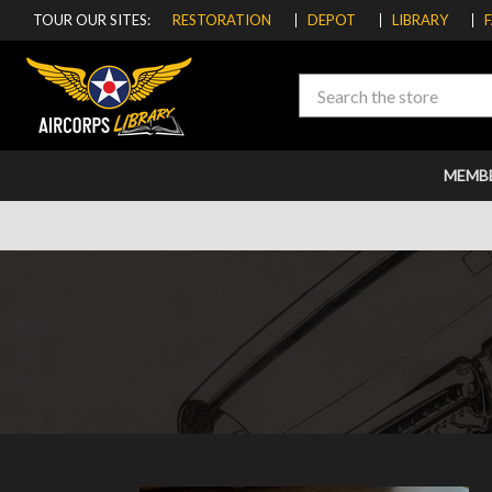
TOUR OUR SITES:
RESTORATION
DEPOT
LIBRARY
Search
MEMB