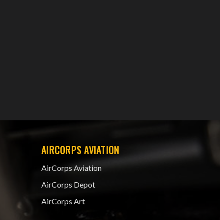
AIRCORPS AVIATION
AirCorps Aviation
AirCorps Depot
AirCorps Art