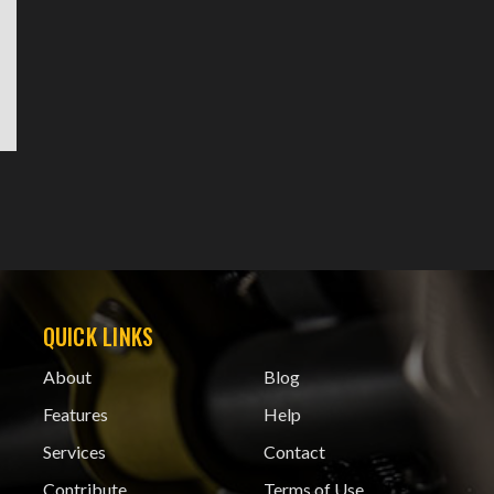
QUICK LINKS
About
Blog
Features
Help
Services
Contact
Contribute
Terms of Use