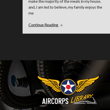
make the majority of the meals in my house,
and, I am led to believe, my family enjoys the
me
Continue Reading