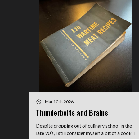
Mar 10th 2026
Thunderbolts and Brains
Despite dropping out of culinary school in the
late 90’s, I still consider myself a bit of a cook. I