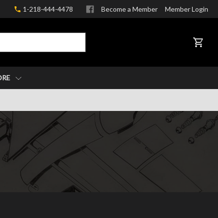
1-218-444-4478
Become a Member
Member Login
CART
ORE