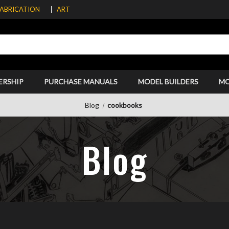
FABRICATION
ART
ERSHIP
PURCHASE MANUALS
MODEL BUILDERS
M
Blog
cookbooks
Blog