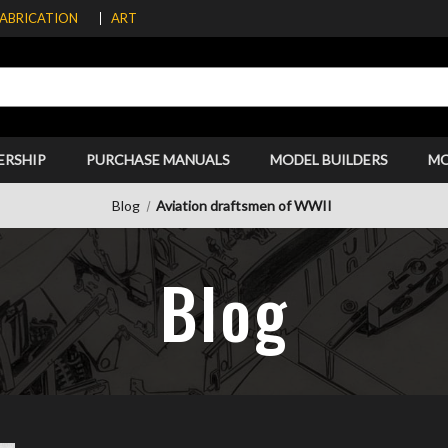
FABRICATION
ART
ERSHIP
PURCHASE MANUALS
MODEL BUILDERS
M
Blog
Aviation draftsmen of WWII
Blog