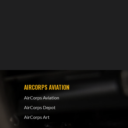
AIRCORPS AVIATION
AirCorps Aviation
AirCorps Depot
AirCorps Art