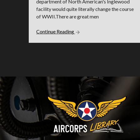
department of North American's Inglewood
facility would quite literally change the course
of WWII.There are great men
Continue Reading