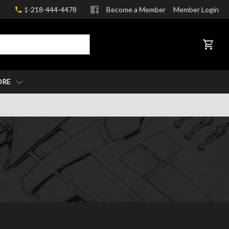
1-218-444-4478
Become a Member
Member Login
CART
ORE