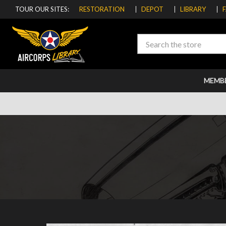
TOUR OUR SITES:
RESTORATION
DEPOT
LIBRARY
Search
MEMB