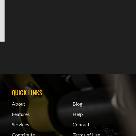
QUICK LINKS
About
Blog
Features
Help
Services
Contact
Contribute
Terms of Use