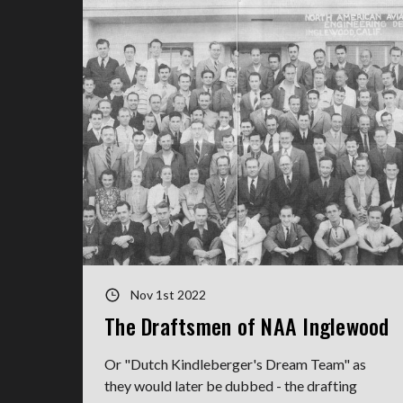
Nov 1st 2022
The Draftsmen of NAA Inglewood
Or "Dutch Kindleberger's Dream Team" as
they would later be dubbed - the drafting