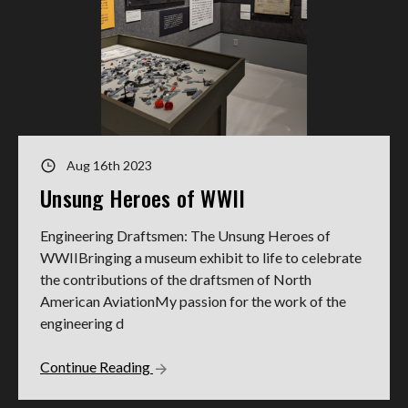
Aug 16th 2023
Unsung Heroes of WWII
Engineering Draftsmen: The Unsung Heroes of
WWIIBringing a museum exhibit to life to celebrate
the contributions of the draftsmen of North
American AviationMy passion for the work of the
engineering d
Continue Reading