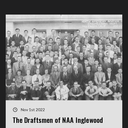
Nov 1st 2022
The Draftsmen of NAA Inglewood