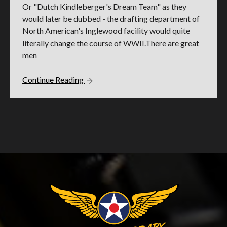
Or "Dutch Kindleberger's Dream Team" as they
would later be dubbed - the drafting department of
North American's Inglewood facility would quite
literally change the course of WWII.There are great
men
Continue Reading