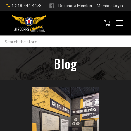
1-218-444-4478
Become a Member
Member Login
CART
Search
Skip to main content
Blog