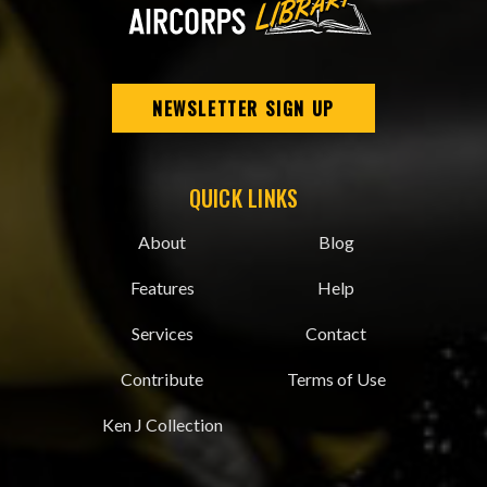
NEWSLETTER SIGN UP
QUICK LINKS
About
Blog
Features
Help
Services
Contact
Contribute
Terms of Use
Ken J Collection