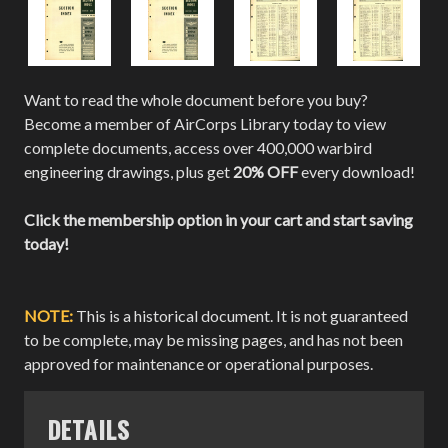
Want to read the whole document before you buy?
Become a member of AirCorps Library today to view
complete documents, access over 400,000 warbird
engineering drawings, plus get
20% OFF
every download!
Click the membership option in your cart and start saving
today!
NOTE:
This is a historical document. It is not guaranteed
to be complete, may be missing pages, and has not been
approved for maintenance or operational purposes.
DETAILS