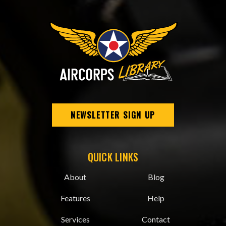
NEWSLETTER SIGN UP
QUICK LINKS
About
Blog
Features
Help
Services
Contact