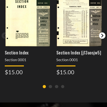
Section Index
Section Index [j13aosjw5]
Section 0001
Section 0001
$15.00
$15.00