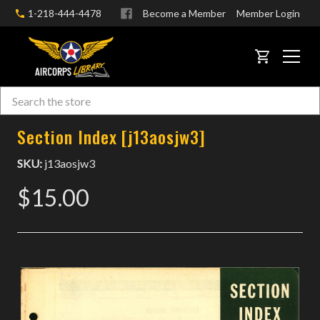
1-218-444-4478
Become a Member
Member Login
CART
Search
Skip to main content
Section Index [j13aosjw3]
SKU:
j13aosjw3
$15.00