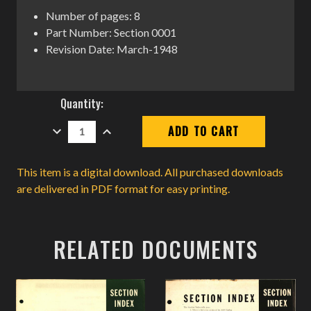
Number of pages: 8
Part Number: Section 0001
Revision Date: March-1948
Current
Quantity:
Stock:
DECREASE
INCREASE
QUANTITY:
QUANTITY:
This item is a digital download. All purchased downloads
are delivered in PDF format for easy printing.
RELATED DOCUMENTS