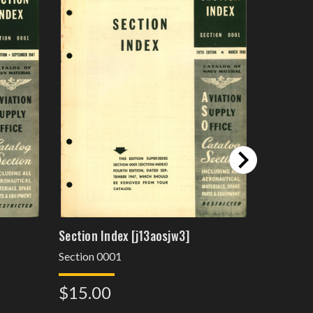
Section Index [j13aosjw3]
Section I
Section 0001
Section 0
$15.00
$15.0