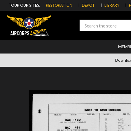
TOUR OUR SITES:
RESTORATION
DEPOT
LIBRARY
Search
MEMB
Downloa