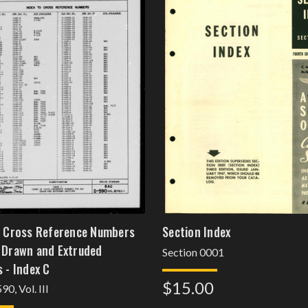
f Cross Reference Numbers
Section Index
 Drawn and Extruded
Section 0001
 - Index C
$15.00
0, Vol. III