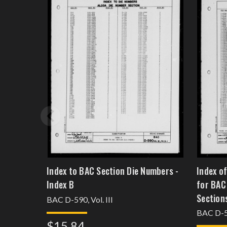
Index to BAC Section Die Numbers -
Index o
Index B
for BAC
Sections
BAC D-590, Vol. III
BAC D-59
$15.84