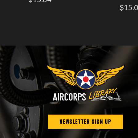
$15.
NEWSLETTER SIGN UP