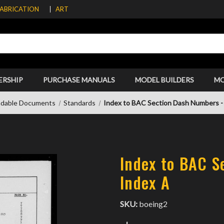
FABRICATION
ART
ERSHIP
PURCHASE MANUALS
MODEL BUILDERS
M
dable Documents
Standards
Index to BAC Section Dash Numbers -
Index to BAC S
Index A
SKU:
boeing2