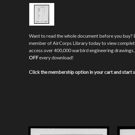
Want to read the whole document before you buy?
member of AirCorps Library today to view comple
access over 400,000 warbird engineering drawings,
OFF
every download!
Click the membership option in your cart and start 