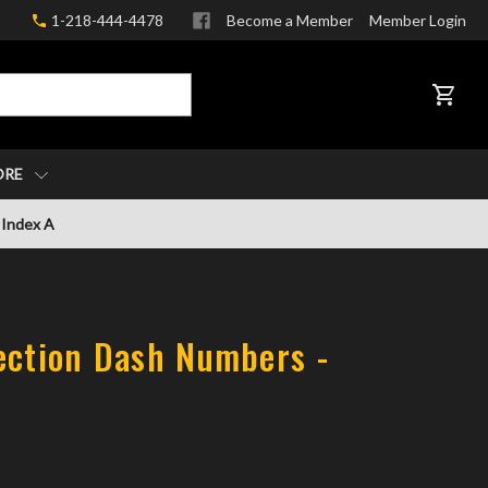
1-218-444-4478
Become a Member
Member Login
CART
ORE
 Index A
ection Dash Numbers -