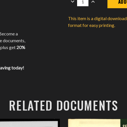
QUANTITY:
QUANTITY:
This item is a digital downloa
format for easy printing.
 Become a
te documents,
 plus get
20%
saving today!
RELATED DOCUMENTS