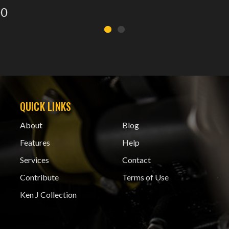
00
QUICK LINKS
About
Blog
Features
Help
Services
Contact
Contribute
Terms of Use
Ken J Collection