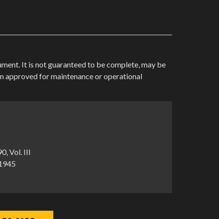
cument. It is not guaranteed to be complete, may be
en approved for maintenance or operational
 Vol. III
-1945