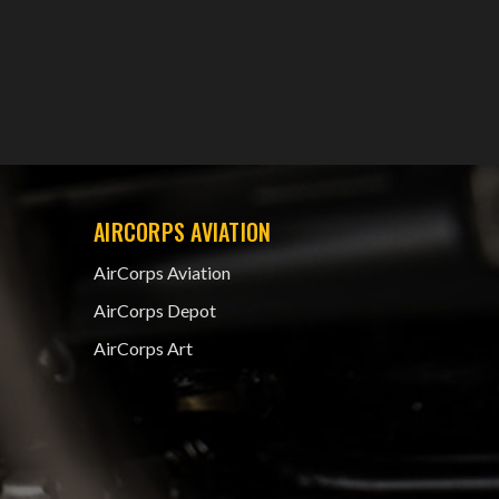
AIRCORPS AVIATION
AirCorps Aviation
AirCorps Depot
AirCorps Art