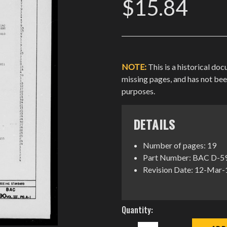
$15.84
NOTE:
This is a historical do
missing pages, and has not be
purposes.
DETAILS
Number of pages: 19
Part Number: BAC D-590,
Revision Date: 12-Mar
Current
Quantity:
Stock:
DECREASE
INCREASE