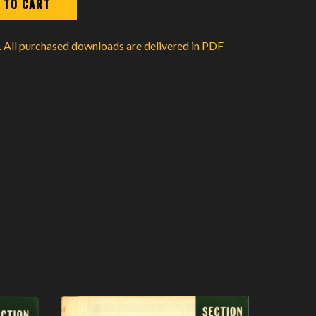
d. All purchased downloads are delivered in PDF