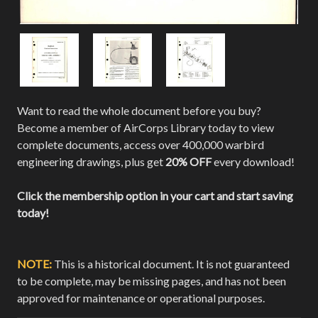
Want to read the whole document before you buy?
Become a member of AirCorps Library today to view
complete documents, access over 400,000 warbird
engineering drawings, plus get
20% OFF
every download!
Click the membership option in your cart and start saving
today!
NOTE:
This is a historical document. It is not guaranteed
to be complete, may be missing pages, and has not been
approved for maintenance or operational purposes.