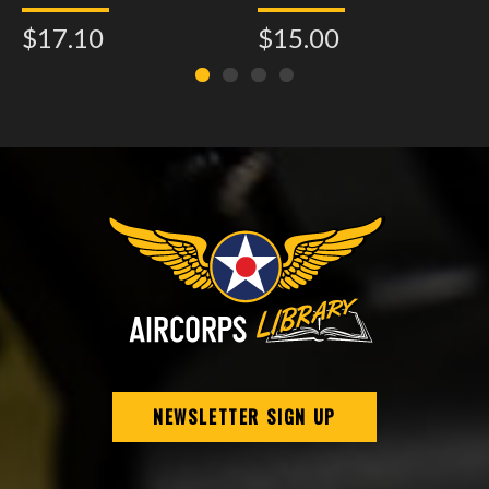
Assembly - Model 21
$17.10
$15.00
NEWSLETTER SIGN UP