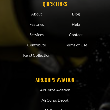
QUICK LINKS
About
Blog
Features
Help
Services
Contact
Contribute
Terms of Use
Ken J Collection
AIRCORPS AVIATION
AirCorps Aviation
AirCorps Depot