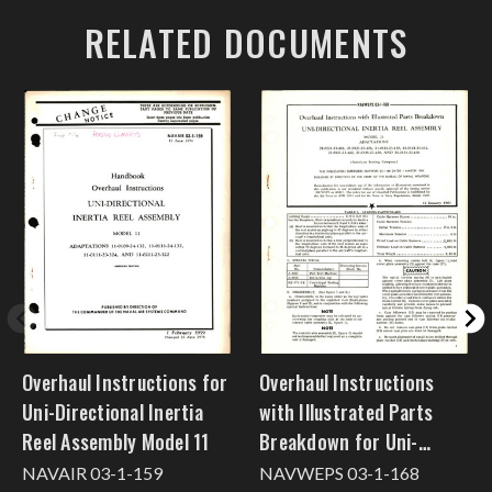
RELATED DOCUMENTS
Overhaul Instructions for
Overhaul Instructions
Uni-Directional Inertia
with Illustrated Parts
Reel Assembly Model 11
Breakdown for Uni-
Directional Inertia Reel
NAVAIR 03-1-159
NAVWEPS 03-1-168