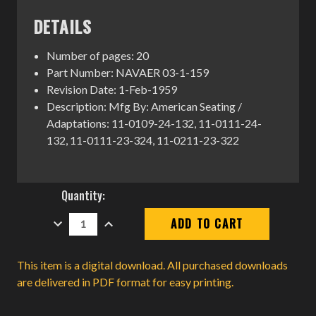
DETAILS
Number of pages: 20
Part Number: NAVAER 03-1-159
Revision Date: 1-Feb-1959
Description: Mfg By: American Seating /
Adaptations: 11-0109-24-132, 11-0111-24-
132, 11-0111-23-324, 11-0211-23-322
Current
Quantity:
Stock:
DECREASE
INCREASE
QUANTITY:
QUANTITY:
This item is a digital download. All purchased downloads
are delivered in PDF format for easy printing.