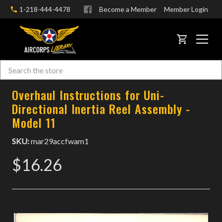
1-218-444-4478
Become a Member
Member Login
CART
Search
Skip to main content
Overhaul Instructions for Uni-
Directional Inertia Reel Assembly -
Model 11
SKU:
mar29accfwam1
$16.26