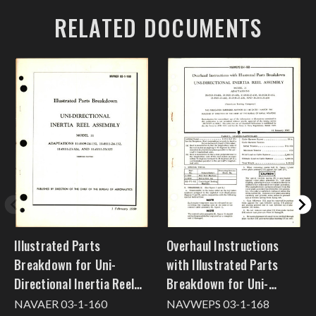
RELATED DOCUMENTS
Illustrated Parts
Overhaul Instructions
Breakdown for Uni-
with Illustrated Parts
Directional Inertia Reel
Breakdown for Uni-
Assembly Model 11
Directional Inertia Reel
NAVAER 03-1-160
NAVWEPS 03-1-168