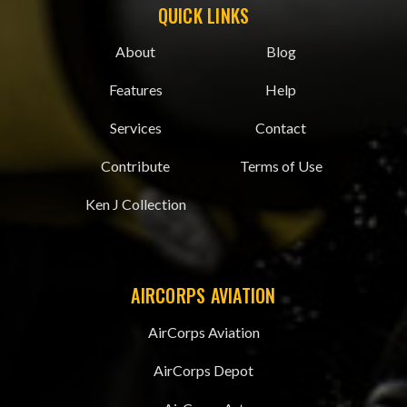
QUICK LINKS
About
Blog
Features
Help
Services
Contact
Contribute
Terms of Use
Ken J Collection
AIRCORPS AVIATION
AirCorps Aviation
AirCorps Depot