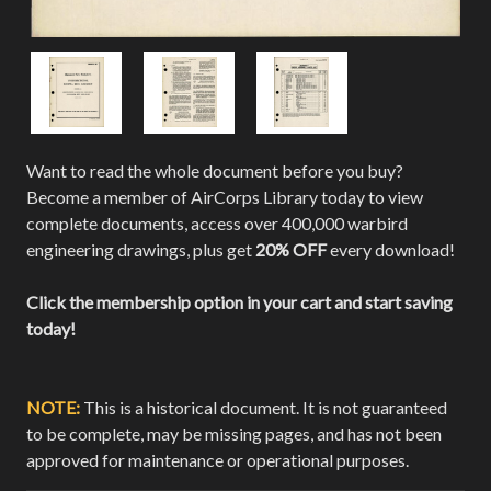
Want to read the whole document before you buy?
Become a member of AirCorps Library today to view
complete documents, access over 400,000 warbird
engineering drawings, plus get
20% OFF
every download!
Click the membership option in your cart and start saving
today!
NOTE:
This is a historical document. It is not guaranteed
to be complete, may be missing pages, and has not been
approved for maintenance or operational purposes.