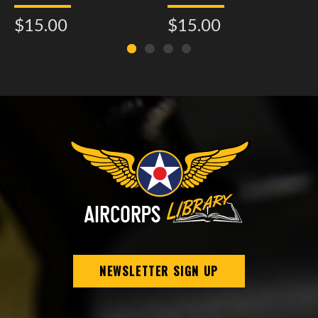
Assembly - Model 21
$15.00
$15.00
NEWSLETTER SIGN UP