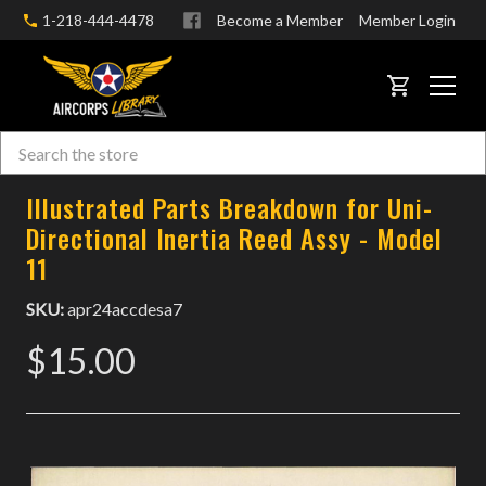
1-218-444-4478
Become a Member
Member Login
CART
Search
Skip to main content
Illustrated Parts Breakdown for Uni-
Directional Inertia Reed Assy - Model
11
SKU:
apr24accdesa7
$15.00