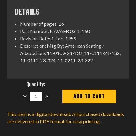
DETAILS
Number of pages: 16
Part Number: NAVAER 03-1-160
Revision Date: 1-Feb-1959
Description: Mfg By: American Seating /
Adaptations 11-0109-24-132, 11-0111-24-132,
11-0111-23-324, 11-0211-23-322
Current
Quantity:
Stock:
DECREASE
INCREASE
QUANTITY:
QUANTITY:
This item is a digital download. All purchased downloads
are delivered in PDF format for easy printing.