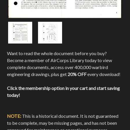
Want to read the whole document before you buy?
Become a member of AirCorps Library today to view
complete documents, access over 400,000 warbird
engineering drawings, plus get
20% OFF
every download!
Click the membership option in your cart and start saving
today!
NOTE:
This is a historical document. It is not guaranteed
to be complete, may be missing pages, and has not been
approved for maintenance or operational purposes.