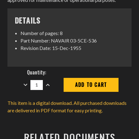
DETAILS
Number of pages: 8
Part Number: NAVAIR 03-5CE-536
Revision Date: 15-Dec-1955
Current
Quantity:
Stock:
DECREASE
INCREASE
QUANTITY:
QUANTITY:
This item is a digital download. All purchased downloads
are delivered in PDF format for easy printing.
RELATED DOCUMENTS