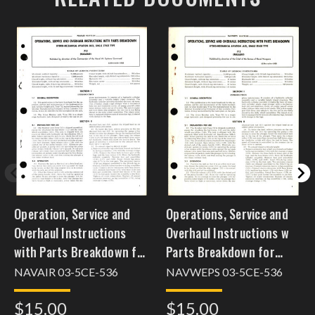
Operation, Service and
Operations, Service and
Overhaul Instructions
Overhaul Instructions w
with Parts Breakdown for
Parts Breakdown for
Single Stage Type Hydro-
Hydro Mechanical
NAVAIR 03-5CE-536
NAVWEPS 03-5CE-536
Mechanical Aviation Jack
Aviation Jack, Single
$15.00
$15.00
712
Stage Type 712