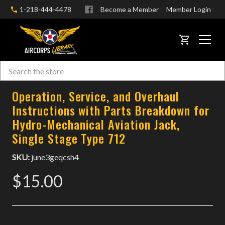
1-218-444-4478
Become a Member
Member Login
CART
Search
Skip to main content
Operation, Service, and Overhaul
Instructions with Parts Breakdown for
Hydro-Mechanical Aviation Jack,
Single Stage Type 712
SKU:
june3geqcsh4
$15.00