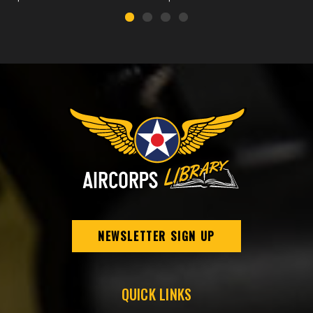
NEWSLETTER SIGN UP
QUICK LINKS