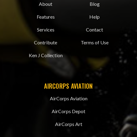
About
Blog
Features
Help
Services
Contact
Contribute
Terms of Use
Ken J Collection
AIRCORPS AVIATION
AirCorps Aviation
AirCorps Depot
AirCorps Art