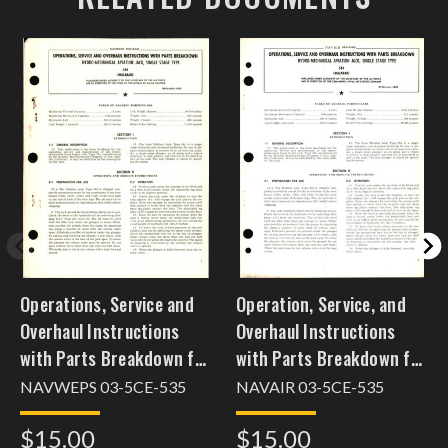
Operations, Service and
Operation, Service, and
Overhaul Instructions
Overhaul Instructions
with Parts Breakdown for
with Parts Breakdown for
Hydro Mechanical
Hydro-Mechanical
NAVWEPS 03-5CE-535
NAVAIR 03-5CE-535
Aviation Jack, Single
Aviation Jack, Single
$15.00
$15.00
Stage Type 584
Stage Type 584