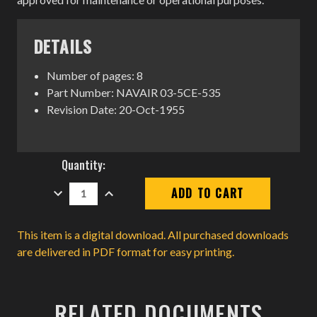
DETAILS
Number of pages: 8
Part Number: NAVAIR 03-5CE-535
Revision Date: 20-Oct-1955
Current
Quantity:
Stock:
DECREASE
INCREASE
QUANTITY:
QUANTITY:
This item is a digital download. All purchased downloads
are delivered in PDF format for easy printing.
RELATED DOCUMENTS