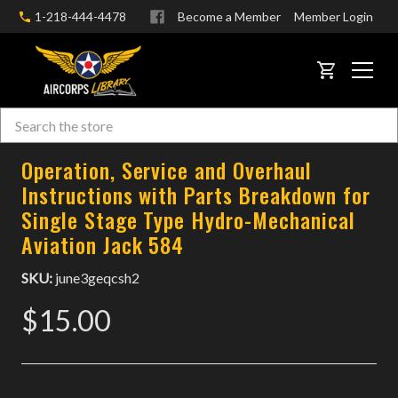
1-218-444-4478
Become a Member
Member Login
CART
Search
Skip to main content
Operation, Service and Overhaul
Instructions with Parts Breakdown for
Single Stage Type Hydro-Mechanical
Aviation Jack 584
SKU:
june3geqcsh2
$15.00