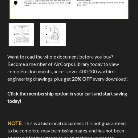
Want to read the whole document before you buy?
Become a member of AirCorps Library today to view
complete documents, access over 400,000 warbird
engineering drawings, plus get
20% OFF
every download!
Click the membership option in your cart and start saving
today!
NOTE:
This is a historical document. It is not guaranteed
to be complete, may be missing pages, and has not been
approved for maintenance or operational purposes.