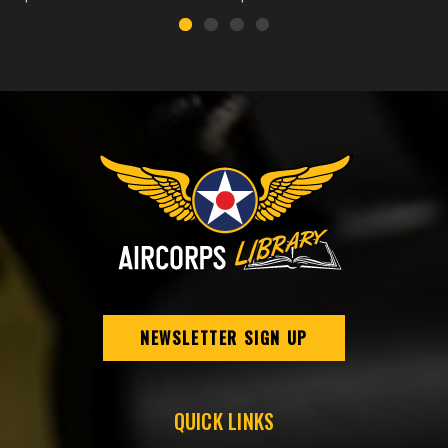
NEWSLETTER SIGN UP
QUICK LINKS