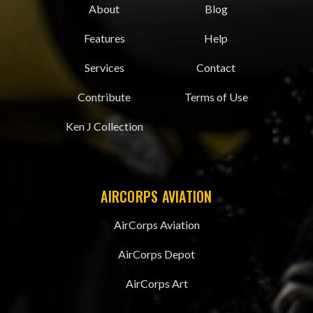
About
Blog
Features
Help
Services
Contact
Contribute
Terms of Use
Ken J Collection
AIRCORPS AVIATION
AirCorps Aviation
AirCorps Depot
AirCorps Art