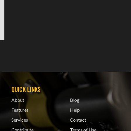
QUICK LINKS
About
Blog
Features
Help
Services
Contact
Contribute
Terms of Use