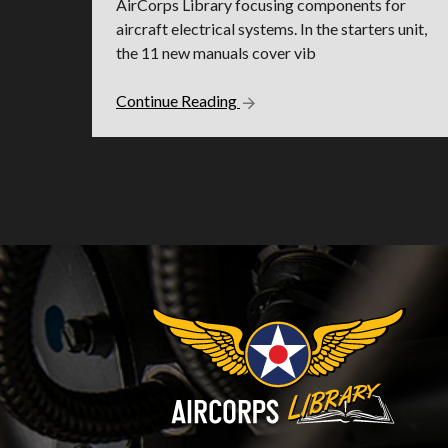
AirCorps Library focusing components for
aircraft electrical systems. In the starters unit,
the 11 new manuals cover vib
Continue Reading