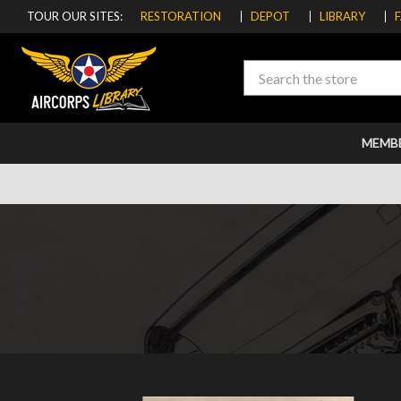
TOUR OUR SITES:
RESTORATION
DEPOT
LIBRARY
Search
MEMB