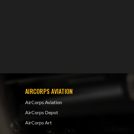
AIRCORPS AVIATION
AirCorps Aviation
AirCorps Depot
AirCorps Art