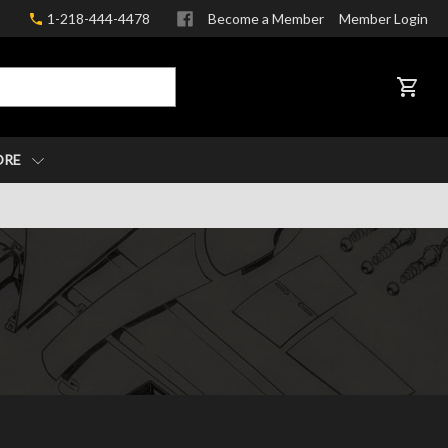
1-218-444-4478
Become a Member
Member Login
CART
ORE