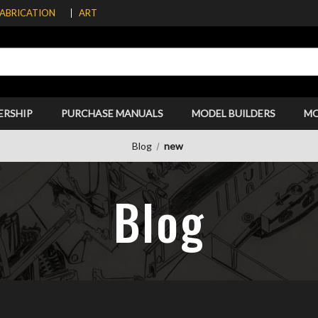
FABRICATION
ART
ERSHIP
PURCHASE MANUALS
MODEL BUILDERS
M
Blog
new
Blog