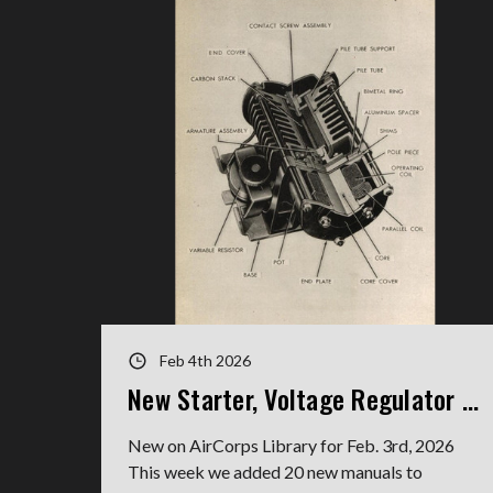
Feb 4th 2026
New Starter, Voltage Regulator Manuals
New on AirCorps Library for Feb. 3rd, 2026
This week we added 20 new manuals to