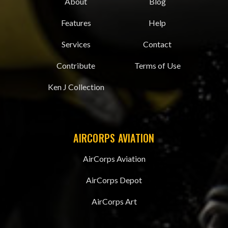
About
Blog
Features
Help
Services
Contact
Contribute
Terms of Use
Ken J Collection
AIRCORPS AVIATION
AirCorps Aviation
AirCorps Depot
AirCorps Art