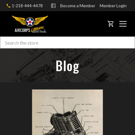
1-218-444-4478
Become a Member
Member Login
CART
Search
Skip to main content
Blog