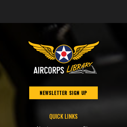
NEWSLETTER SIGN UP
QUICK LINKS