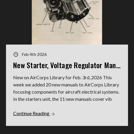
Feb 4th 2026
New Starter, Voltage Regulator Manuals
New on AirCorps Library for Feb. 3rd, 2026 This
week we added 20 new manuals to AirCorps Library
focusing components for aircraft electrical systems.
In the starters unit, the 11 new manuals cover vib
Continue Reading