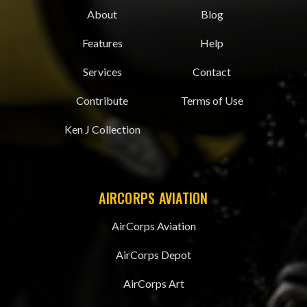
About
Blog
Features
Help
Services
Contact
Contribute
Terms of Use
Ken J Collection
AIRCORPS AVIATION
AirCorps Aviation
AirCorps Depot
AirCorps Art