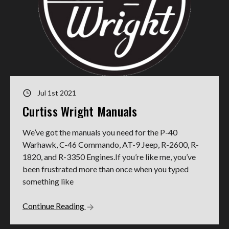
Jul 1st 2021
Curtiss Wright Manuals
We’ve got the manuals you need for the P-40
Warhawk, C-46 Commando, AT-9 Jeep, R-2600, R-
1820, and R-3350 Engines.If you’re like me, you’ve
been frustrated more than once when you typed
something like
Continue Reading