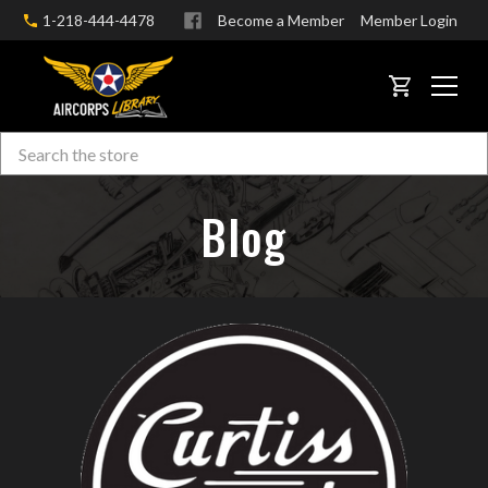
1-218-444-4478
Become a Member
Member Login
CART
Search
Skip to main content
Blog