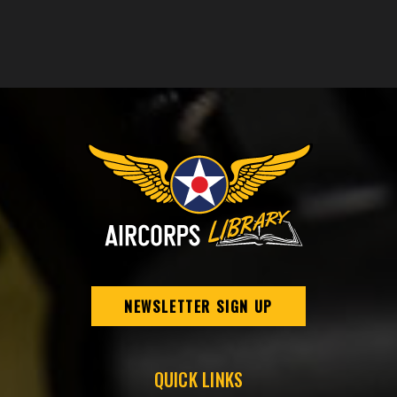
NEWSLETTER SIGN UP
QUICK LINKS