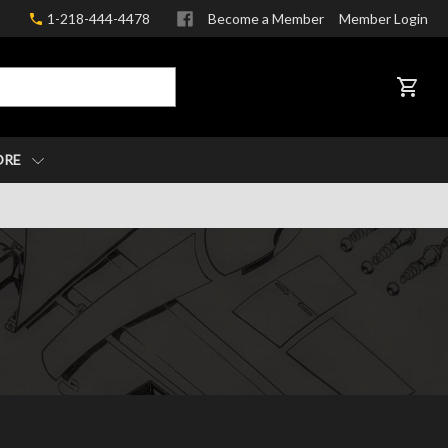
1-218-444-4478
Become a Member
Member Login
CART
ORE