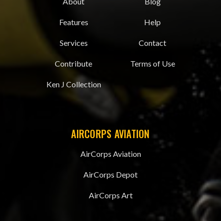
About
Blog
Features
Help
Services
Contact
Contribute
Terms of Use
Ken J Collection
AIRCORPS AVIATION
AirCorps Aviation
AirCorps Depot
AirCorps Art