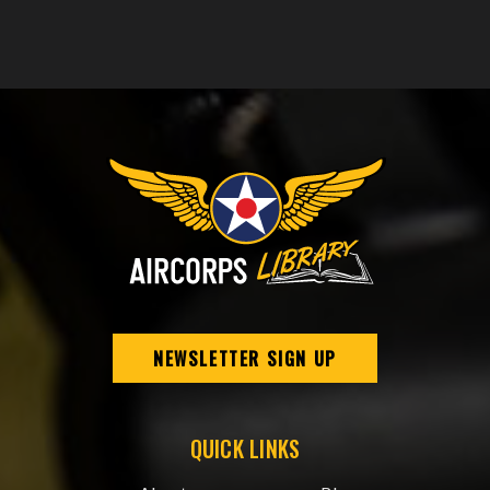
NEWSLETTER SIGN UP
QUICK LINKS