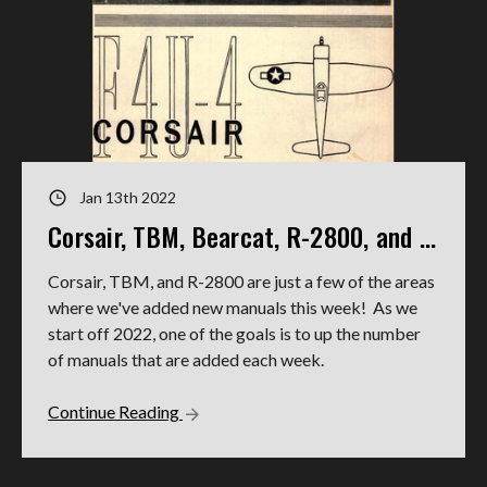
Jan 13th 2022
Corsair, TBM, Bearcat, R-2800, and more new manuals in 2022!
Corsair, TBM, and R-2800 are just a few of the areas
where we've added new manuals this week! As we
start off 2022, one of the goals is to up the number
of manuals that are added each week.
Continue Reading