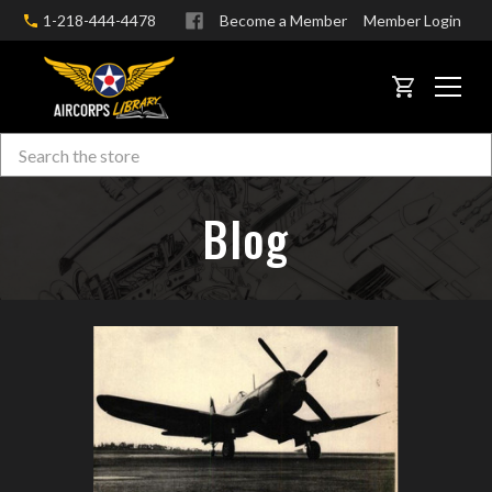
1-218-444-4478
Become a Member
Member Login
CART
Search
Skip to main content
Blog