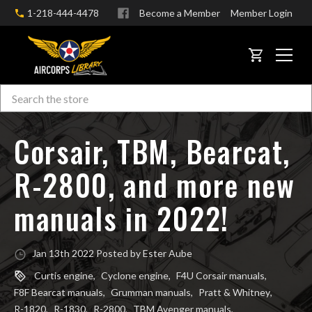
1-218-444-4478
Become a Member
Member Login
CART
Search
Skip to main content
Corsair, TBM, Bearcat,
R-2800, and more new
manuals in 2022!
Jan 13th 2022 Posted by Ester Aube
Curtis engine
,
Cyclone engine
,
F4U Corsair manuals
,
F8F Bearcat manuals
,
Grumman manuals
,
Pratt & Whitney
,
R-1820
,
R-1830
,
R-2800
,
TBM Avenger manuals
,