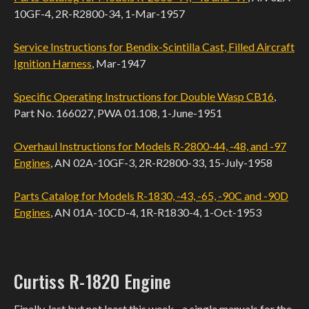
10GF-4, 2R-R2800-34, 1-Mar-1957
Service Instructions for Bendix-Scintilla Cast, Filled Aircraft
Ignition Harness
, Mar-1947
Specific Operating Instructions for Double Wasp CB16
,
Part No. 166027, PWA 01.108, 1-June-1951
Overhaul Instructions for Models R-2800-44, -48, and -97
Engines
, AN 02A-10GF-3, 2R-R2800-33, 15-July-1958
Parts Catalog for Models R-1830, -43, -65, -90C and -90D
Engines
, AN 01A-10CD-4, 1R-R1830-4, 1-Oct-1953
Curtiss R-1820 Engine
Finally, last but not least this week - a single manuals for the