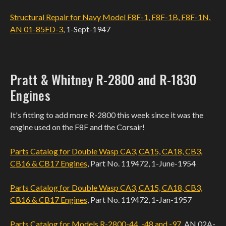
Structural Repair for Navy Model F8F-1, F8F-1B, F8F-1N,
AN 01-85FD-3
, 1-Sept-1947
Pratt & Whitney R-2800 and R-1830
Engines
It's fitting to add more R-2800 this week since it was the
engine used on the F8F and the Corsair!
Parts Catalog for Double Wasp CA3, CA15, CA18, CB3,
CB16 & CB17 Engines
, Part No. 119472, 1-June-1954
Parts Catalog for Double Wasp CA3, CA15, CA18, CB3,
CB16 & CB17 Engines
, Part No. 119472, 1-Jan-1957
Parts Catalog for Models R-2800-44, -48 and -97
, AN 02A-