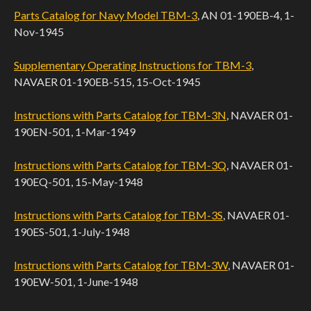
Parts Catalog for Navy Model TBM-3
, AN 01-190EB-4, 1-
Nov-1945
Supplementary Operating Instructions for TBM-3
,
NAVAER 01-190EB-515, 15-Oct-1945
Instructions with Parts Catalog for TBM-3N
, NAVAER 01-
190EN-501, 1-Mar-1949
Instructions with Parts Catalog for TBM-3Q
, NAVAER 01-
190EQ-501, 15-May-1948
Instructions with Parts Catalog for TBM-3S
, NAVAER 01-
190ES-501, 1-July-1948
Instructions with Parts Catalog for TBM-3W
, NAVAER 01-
190EW-501, 1-June-1948