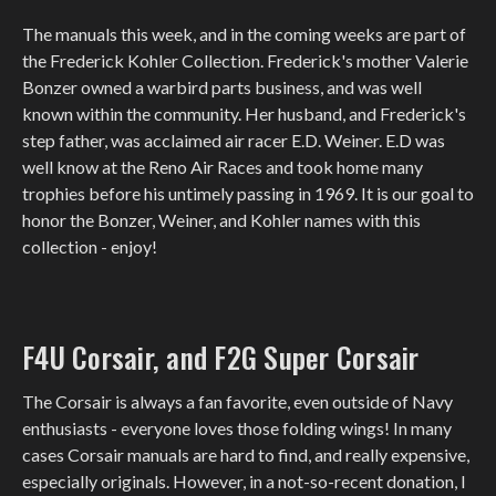
The manuals this week, and in the coming weeks are part of
the Frederick Kohler Collection. Frederick's mother Valerie
Bonzer owned a warbird parts business, and was well
known within the community. Her husband, and Frederick's
step father, was acclaimed air racer E.D. Weiner. E.D was
well know at the Reno Air Races and took home many
trophies before his untimely passing in 1969. It is our goal to
honor the Bonzer, Weiner, and Kohler names with this
collection - enjoy!
F4U Corsair, and F2G Super Corsair
The Corsair is always a fan favorite, even outside of Navy
enthusiasts - everyone loves those folding wings! In many
cases Corsair manuals are hard to find, and really expensive,
especially originals. However, in a not-so-recent donation, I