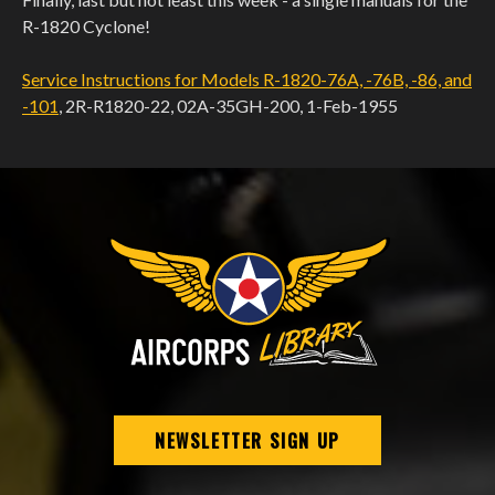
R-1820 Cyclone!
Service Instructions for Models R-1820-76A, -76B, -86, and
-101
, 2R-R1820-22, 02A-35GH-200, 1-Feb-1955
NEWSLETTER SIGN UP