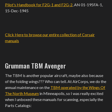
Pilot's Handbook for F2G-1 and F2G-2
, AN 01-195FA-1,
15-Dec-1945
Click Here to browse our entire collection of Corsair
manuals
Grumman TBM Avenger
The TBM is another popular aircraft, maybe also because
of the folding wings??? Who can tell. At AirCorps, we do the
annual maintenance on the
TBM operated by the Wings Of
The North Museum
in Minneapolis, so I was really excited
when I unboxed these manuals for scanning, especially the
Parts Catalogs: