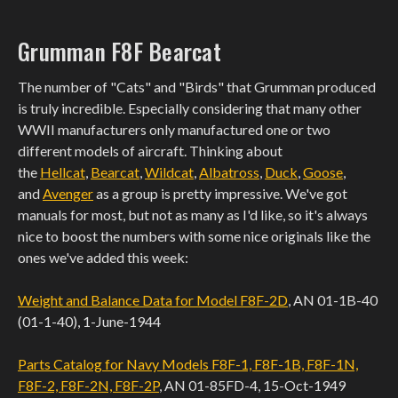
Grumman F8F Bearcat
The number of "Cats" and "Birds" that Grumman produced
is truly incredible. Especially considering that many other
WWII manufacturers only manufactured one or two
different models of aircraft. Thinking about
the
Hellcat
,
Bearcat
,
Wildcat
,
Albatross
,
Duck
,
Goose
,
and
Avenger
as a group is pretty impressive. We've got
manuals for most, but not as many as I'd like, so it's always
nice to boost the numbers with some nice originals like the
ones we've added this week:
Weight and Balance Data for Model F8F-2D
, AN 01-1B-40
(01-1-40), 1-June-1944
Parts Catalog for Navy Models F8F-1, F8F-1B, F8F-1N,
F8F-2, F8F-2N, F8F-2P
, AN 01-85FD-4, 15-Oct-1949