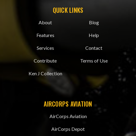
QUICK LINKS
About
Blog
Features
Help
Services
Contact
Contribute
Terms of Use
Ken J Collection
AIRCORPS AVIATION
AirCorps Aviation
AirCorps Depot