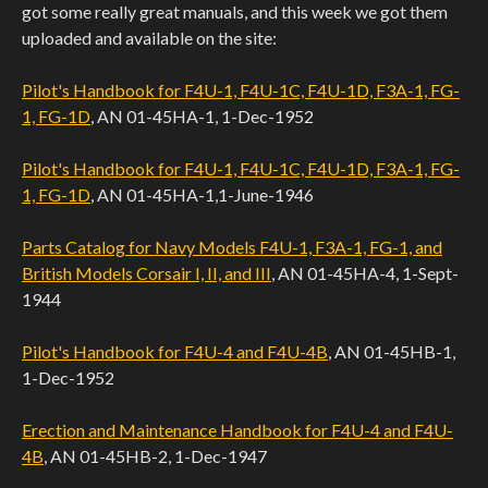
got some really great manuals, and this week we got them
uploaded and available on the site:
Pilot's Handbook for F4U-1, F4U-1C, F4U-1D, F3A-1, FG-
1, FG-1D
, AN 01-45HA-1, 1-Dec-1952
Pilot's Handbook for F4U-1, F4U-1C, F4U-1D, F3A-1, FG-
1, FG-1D
, AN 01-45HA-1,1-June-1946
Parts Catalog for Navy Models F4U-1, F3A-1, FG-1, and
British Models Corsair I, II, and III
, AN 01-45HA-4, 1-Sept-
1944
Pilot's Handbook for F4U-4 and F4U-4B
, AN 01-45HB-1,
1-Dec-1952
Erection and Maintenance Handbook for F4U-4 and F4U-
4B
, AN 01-45HB-2, 1-Dec-1947