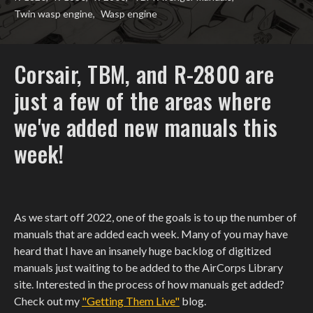
Twin wasp engine
,
Wasp engine
Corsair, TBM, and R-2800 are
just a few of the areas where
we've added new manuals this
week!
As we start off 2022, one of the goals is to up the number of
manuals that are added each week. Many of you may have
heard that I have an insanely huge backlog of digitized
manuals just waiting to be added to the AirCorps Library
site. Interested in the process of how manuals get added?
Check out my
"Getting Them Live"
blog.