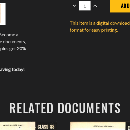
DECREASE
INCREASE
QUANTITY:
QUANTITY:
This item is a digital downloa
format for easy printing.
 Become a
te documents,
 plus get
20%
saving today!
RELATED DOCUMENTS