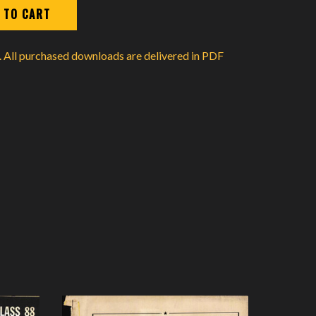
d. All purchased downloads are delivered in PDF