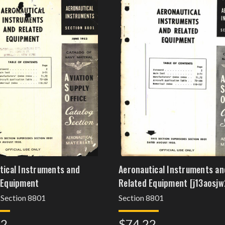
tical Instruments and
Aeronautical Instruments an
 Equipment
Related Equipment [j13aosjw
 Section 8801
Section 8801
22
$74.22