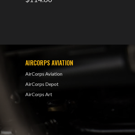
AIRCORPS AVIATION
AirCorps Aviation
AirCorps Depot
AirCorps Art