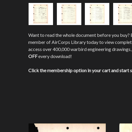
Want to read the whole document before you buy?
member of AirCorps Library today to view comple
access over 400,000 warbird engineering drawings,
OFF
every download!
Click the membership option in your cart and start 