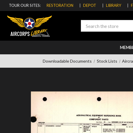
TOUR OUR SITES:
RESTORATION
DEPOT
LIBRARY
Search
MEMB
Downloadable Documents
Stock Lists
Aircr