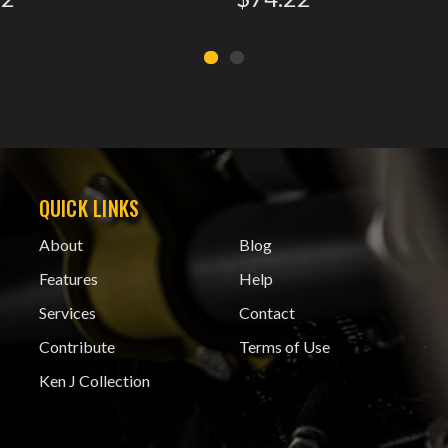
QUICK LINKS
About
Blog
Features
Help
Services
Contact
Contribute
Terms of Use
Ken J Collection