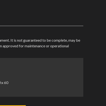
cument. It is not guaranteed to be complete, may be
en approved for maintenance or operational
ix 60