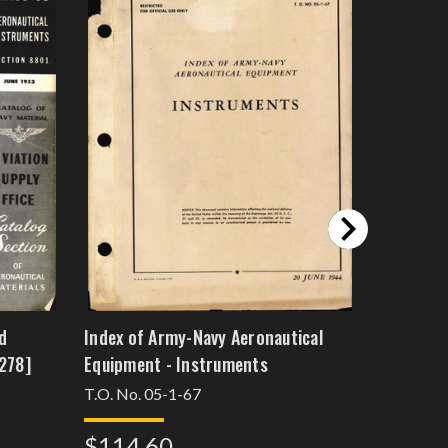
d
Index of Army-Navy Aeronautical
Instrumen
278]
Equipment - Instruments
Equipmen
T.O. No. 05-1-67
10697
$114.60
$114.