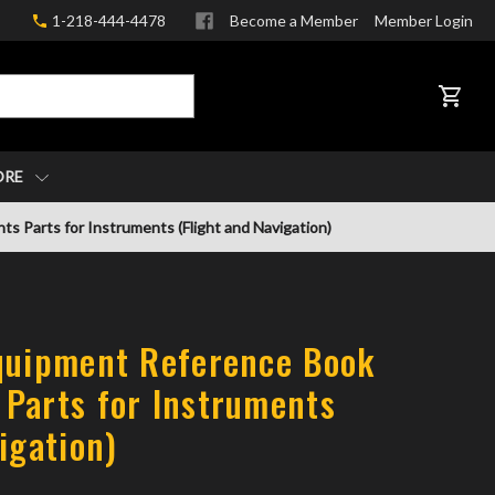
1-218-444-4478
Become a Member
Member Login
CART
ORE
 Parts for Instruments (Flight and Navigation)
quipment Reference Book
Parts for Instruments
igation)