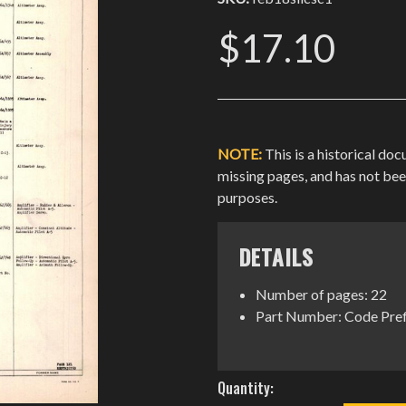
$17.10
NOTE:
This is a historical do
missing pages, and has not be
purposes.
DETAILS
Number of pages: 22
Part Number: Code Pref
Current
Quantity:
Stock: