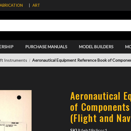
FABRICATION
ART
ERSHIP
PURCHASE MANUALS
MODEL BUILDERS
M
aft Instruments
Aeronautical Equipment Reference Book of Components
Aeronautical E
of Components 
(Flight and Nav
SKU:
feb18slicsc1