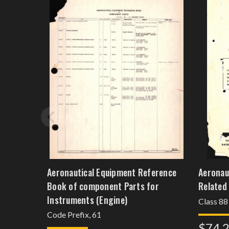
Aeronautical Equipment Reference
Aeronau
Book of component Parts for
Related
Instruments (Engine)
Class 88
Code Prefix, 61
$74.