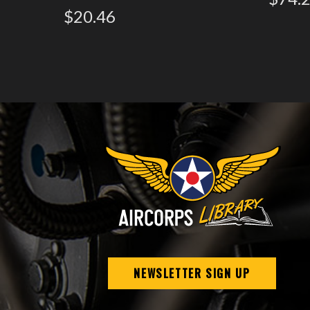
$20.46
NEWSLETTER SIGN UP