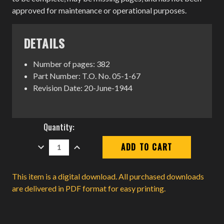
approved for maintenance or operational purposes.
DETAILS
Number of pages: 382
Part Number: T.O. No. 05-1-67
Revision Date: 20-June-1944
Current
Quantity:
Stock:
DECREASE
INCREASE
QUANTITY:
QUANTITY:
This item is a digital download. All purchased downloads
are delivered in PDF format for easy printing.