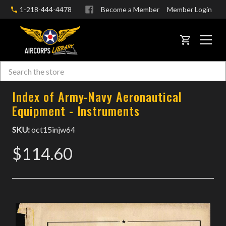
1-218-444-4478
Become a Member
Member Login
CART
Search
Skip to main content
Index of Army-Navy Aeronautical
Equipment - Instruments
SKU:
oct15injw64
$114.60