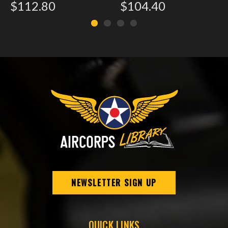
$112.80
$104.40
NEWSLETTER SIGN UP
QUICK LINKS