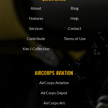
About
Blog
Features
Help
Services
Contact
Contribute
Terms of Use
Ken J Collection
AIRCORPS AVIATION
AirCorps Aviation
AirCorps Depot
AirCorps Art