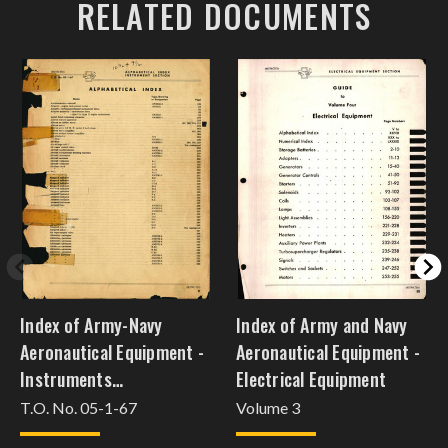
RELATED DOCUMENTS
Index of Army-Navy
Index of Army and Navy
Aeronautical Equipment -
Aeronautical Equipment -
Instruments
Electrical Equipment
[oct15injw63]
T.O. No. 05-1-67
Volume 3