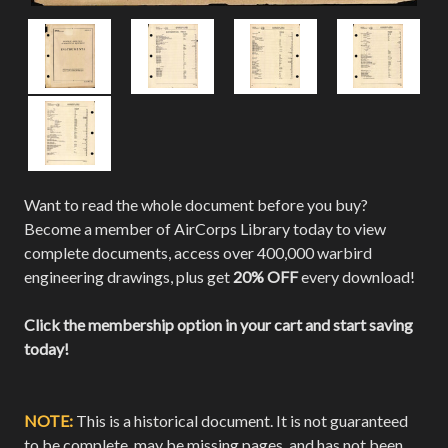
Want to read the whole document before you buy?
Become a member of AirCorps Library today to view
complete documents, access over 400,000 warbird
engineering drawings, plus get
20% OFF
every download!
Click the membership option in your cart and start saving
today!
NOTE:
This is a historical document. It is not guaranteed
to be complete, may be missing pages, and has not been