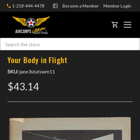
1-218-444-4478
Become a Member
Member Login
CART
Search
Skip to main content
Your Body in Flight
SKU:
june3stutswm11
$43.14