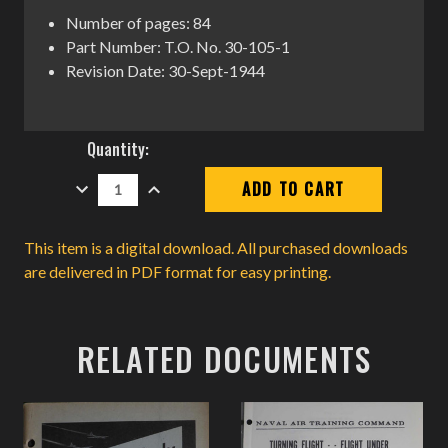
Number of pages: 84
Part Number: T.O. No. 30-105-1
Revision Date: 30-Sept-1944
Current
Quantity:
Stock:
DECREASE
INCREASE
QUANTITY:
QUANTITY:
This item is a digital download. All purchased downloads
are delivered in PDF format for easy printing.
RELATED DOCUMENTS