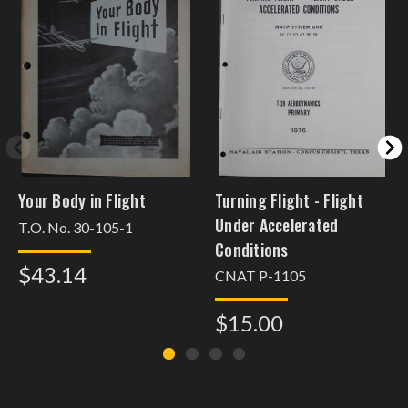
Your Body in Flight
Turning Flight - Flight
Under Accelerated
T.O. No. 30-105-1
Conditions
$43.14
CNAT P-1105
$15.00