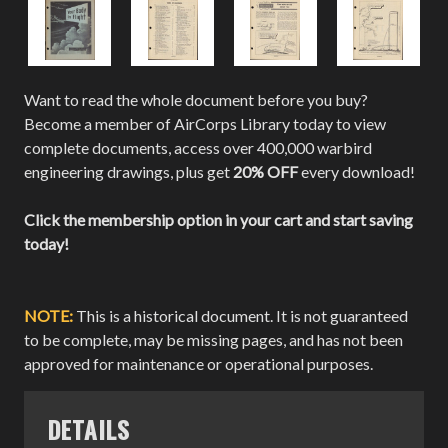
Want to read the whole document before you buy?
Become a member of AirCorps Library today to view
complete documents, access over 400,000 warbird
engineering drawings, plus get
20% OFF
every download!
Click the membership option in your cart and start saving
today!
NOTE:
This is a historical document. It is not guaranteed
to be complete, may be missing pages, and has not been
approved for maintenance or operational purposes.
DETAILS