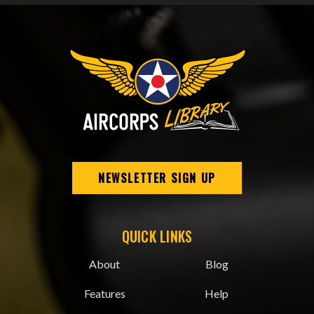
NEWSLETTER SIGN UP
QUICK LINKS
About
Blog
Features
Help