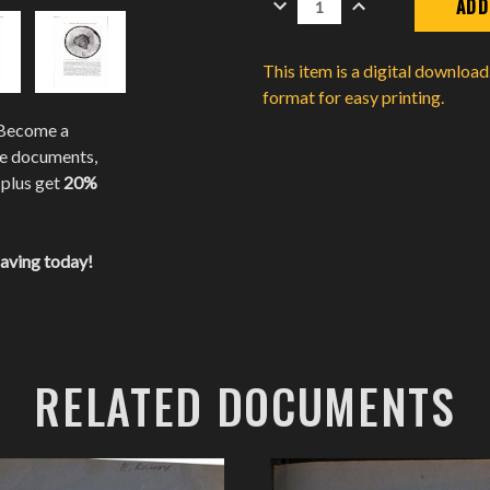
QUANTITY:
QUANTITY:
This item is a digital downloa
format for easy printing.
 Become a
te documents,
 plus get
20%
saving today!
RELATED DOCUMENTS