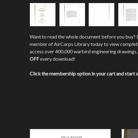
Want to read the whole document before you buy?
member of AirCorps Library today to view comple
access over 400,000 warbird engineering drawings,
OFF
every download!
Click the membership option in your cart and start 