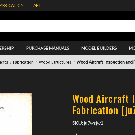
FABRICATION
ART
ERSHIP
PURCHASE MANUALS
MODEL BUILDERS
M
ents
Fabrication
Wood Structures
Wood Aircraft Inspection and F
Wood Aircraft 
Fabrication [j
SKU:
ju7wsjw2