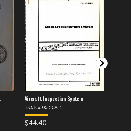
d
Aircraft Inspection System
Inspecti
Engines
T.O. No. 00-20A-1
Chapter 
$44.40
$37.6