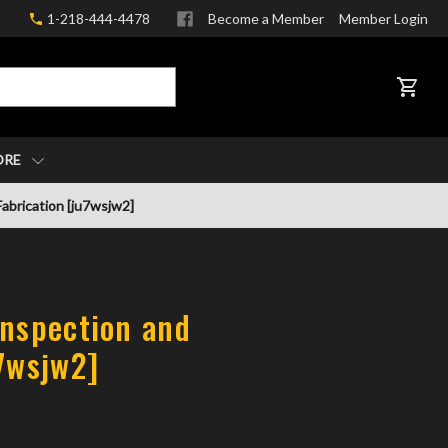
1-218-444-4478
Become a Member
Member Login
CART
ORE
abrication [ju7wsjw2]
Inspection and
u7wsjw2]