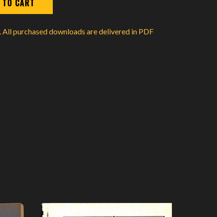
d. All purchased downloads are delivered in PDF