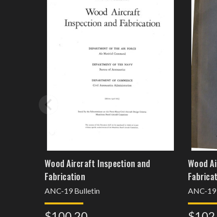
Wood Aircraft Inspection and
Wood Ai
Fabrication
Fabrica
ANC-19 Bulletin
ANC-19
$100.20
$102