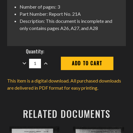
Number of pages: 3
Part Number: Report No. 21A
Description: This document is incomplete and
only contains pages A26, A27, and A28
Current
Quantity:
Stock:
DECREASE
INCREASE
QUANTITY:
QUANTITY:
This item is a digital download. All purchased downloads
are delivered in PDF format for easy printing.
RELATED DOCUMENTS