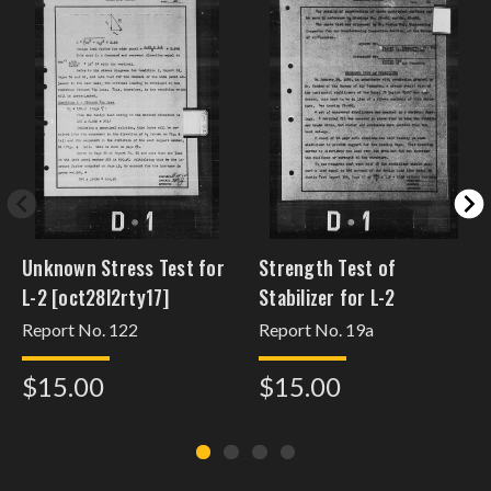
Unknown Stress Test for
Strength Test of
L-2 [oct28l2rty17]
Stabilizer for L-2
Report No. 122
Report No. 19a
$15.00
$15.00