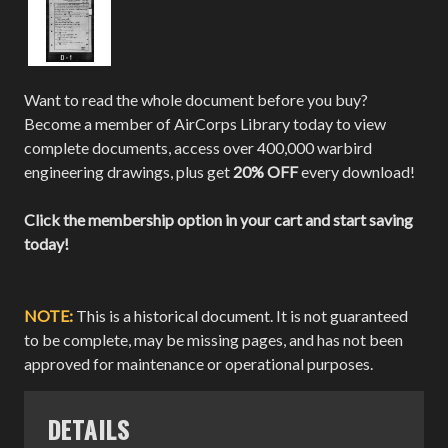
Want to read the whole document before you buy?
Become a member of AirCorps Library today to view
complete documents, access over 400,000 warbird
engineering drawings, plus get
20% OFF
every download!
Click the membership option in your cart and start saving
today!
NOTE:
This is a historical document. It is not guaranteed
to be complete, may be missing pages, and has not been
approved for maintenance or operational purposes.
DETAILS