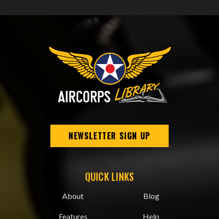
NEWSLETTER SIGN UP
QUICK LINKS
About
Blog
Features
Help