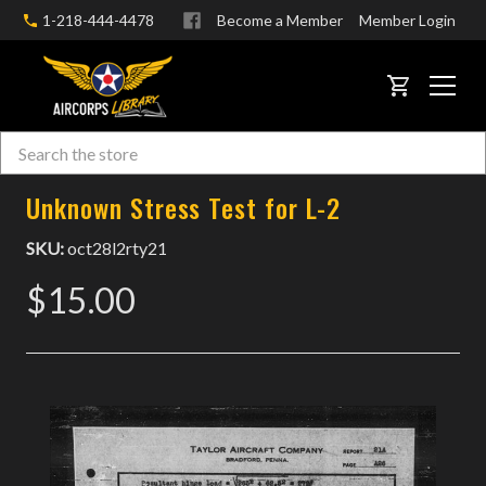
1-218-444-4478
Become a Member
Member Login
CART
Search
Skip to main content
Unknown Stress Test for L-2
SKU:
oct28l2rty21
$15.00