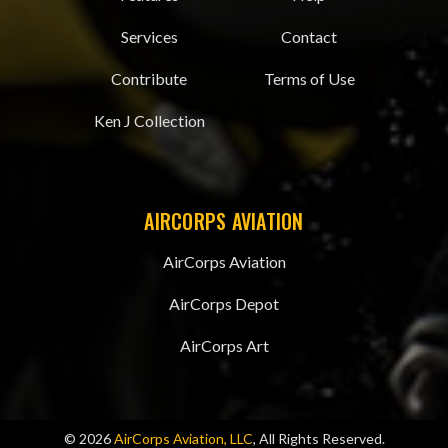
Services
Contact
Contribute
Terms of Use
Ken J Collection
AIRCORPS AVIATION
AirCorps Aviation
AirCorps Depot
AirCorps Art
© 2026
AirCorps Aviation, LLC
, All Rights Reserved.