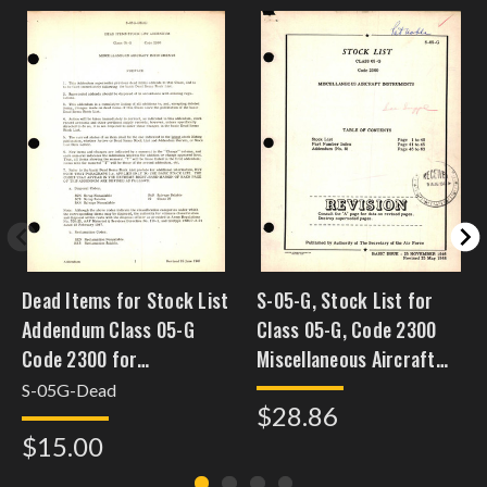
Dead Items for Stock List
S-05-G, Stock List for
Addendum Class 05-G
Class 05-G, Code 2300
Code 2300 for
Miscellaneous Aircraft
Miscellaneous Aircraft
Instruments
S-05G-Dead
$28.86
Instruments
$15.00