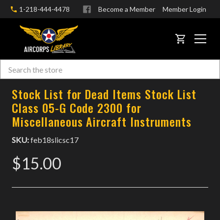
1-218-444-4478
Become a Member
Member Login
CART
Search
Skip to main content
Stock List for Dead Items Stock List
Class 05-G Code 2300 for
Miscellaneous Aircraft Instruments
SKU:
feb18slicsc17
$15.00