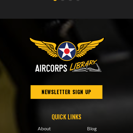
NEWSLETTER SIGN UP
QUICK LINKS
About
Blog