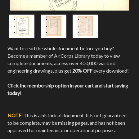
Want to read the whole document before you buy?
Become a member of AirCorps Library today to view
complete documents, access over 400,000 warbird
engineering drawings, plus get
20% OFF
every download!
Click the membership option in your cart and start saving
today!
NOTE:
This is a historical document. It is not guaranteed
to be complete, may be missing pages, and has not been
approved for maintenance or operational purposes.