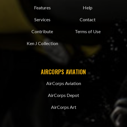
Features
Help
Services
Contact
Contribute
Terms of Use
Ken J Collection
AIRCORPS AVIATION
AirCorps Aviation
AirCorps Depot
AirCorps Art