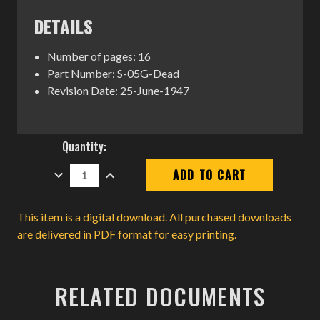
DETAILS
Number of pages: 16
Part Number: S-05G-Dead
Revision Date: 25-June-1947
Current
Quantity:
Stock:
DECREASE
INCREASE
QUANTITY:
QUANTITY:
This item is a digital download. All purchased downloads
are delivered in PDF format for easy printing.
RELATED DOCUMENTS