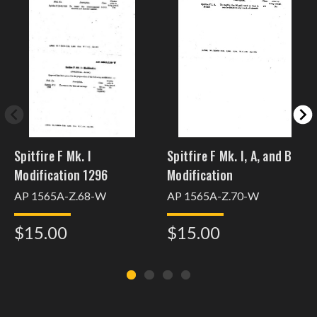
Spitfire F Mk. I
Spitfire F Mk. I, A, and B
Modification 1296
Modification
AP 1565A-Z.68-W
AP 1565A-Z.70-W
$15.00
$15.00