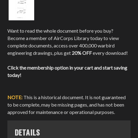
Want to read the whole document before you buy?
Become a member of AirCorps Library today to view
complete documents, access over 400,000 warbird
engineering drawings, plus get
20% OFF
every download!
Click the membership option in your cart and start saving
today!
NOTE:
This is a historical document. It is not guaranteed
to be complete, may be missing pages, and has not been
approved for maintenance or operational purposes.
DETAILS