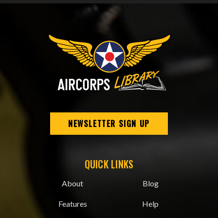
NEWSLETTER SIGN UP
QUICK LINKS
About
Blog
Features
Help