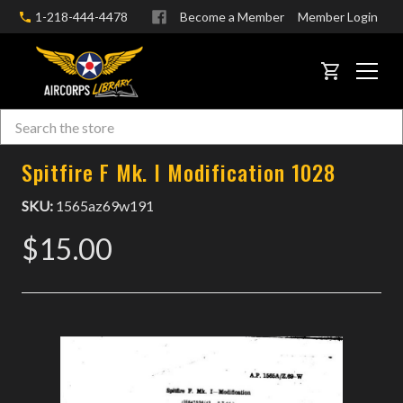
1-218-444-4478
Become a Member
Member Login
CART
Search
Skip to main content
Spitfire F Mk. I Modification 1028
SKU:
1565az69w191
$15.00