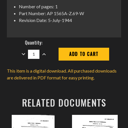
Number of pages: 1
Part Number: AP 1565A-Z.69-W
Revision Date: 5-July-1944
Current
Quantity:
Stock:
DECREASE
INCREASE
QUANTITY:
QUANTITY:
This item is a digital download. All purchased downloads
are delivered in PDF format for easy printing.
RELATED DOCUMENTS