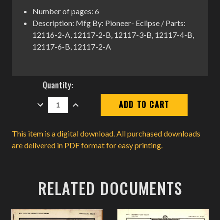
Number of pages: 6
Description: Mfg By: Pioneer- Eclipse / Parts:
12116-2-A, 12117-2-B, 12117-3-B, 12117-4-B,
12117-6-B, 12117-2-A
Current
Quantity:
Stock:
DECREASE
INCREASE
QUANTITY:
QUANTITY:
This item is a digital download. All purchased downloads
are delivered in PDF format for easy printing.
RELATED DOCUMENTS