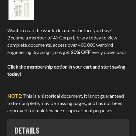
Want to read the whole document before you buy?
Become a member of AirCorps Library today to view
complete documents, access over 400,000 warbird
engineering drawings, plus get
20% OFF
every download!
Click the membership option in your cart and start saving
today!
NOTE:
This is a historical document. It is not guaranteed
to be complete, may be missing pages, and has not been
approved for maintenance or operational purposes.
DETAILS