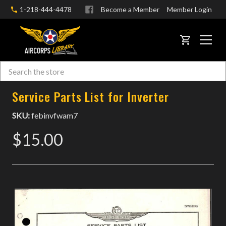
1-218-444-4478
Become a Member
Member Login
CART
Search
Skip to main content
Service Parts List for Inverter
SKU:
febinvfwam7
$15.00