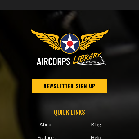
NEWSLETTER SIGN UP
QUICK LINKS
About
Blog
Features
Help