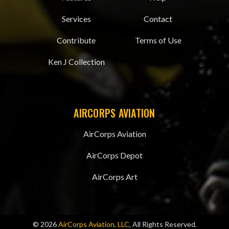
Services
Contact
Contribute
Terms of Use
Ken J Collection
AIRCORPS AVIATION
AirCorps Aviation
AirCorps Depot
AirCorps Art
© 2026
AirCorps Aviation, LLC
, All Rights Reserved.