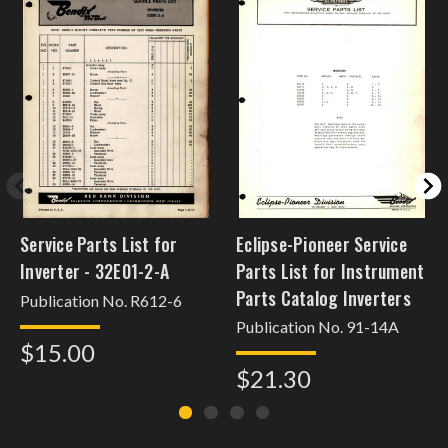
Service Parts List for
Eclipse-Pioneer Service
Inverter - 32E01-2-A
Parts List for Instrument
Parts Catalog Inverters
Publication No. R612-6
Publication No. 91-14A
$15.00
$21.30