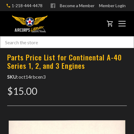
1-218-444-4478
Become a Member
Member Login
CART
Search
Skip to main content
Parts Price List for Continental A-40
Series 1, 2, and 3 Engines
SKU:
oct14rbcen3
$15.00