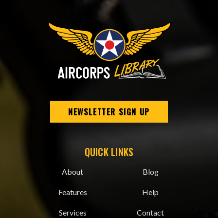
NEWSLETTER SIGN UP
QUICK LINKS
About
Blog
Features
Help
Services
Contact