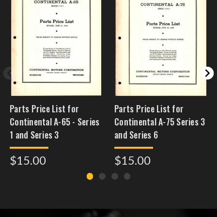
Parts Price List for
Parts Price List for
Continental A-65 - Series
Continental A-75 Series 3
1 and Series 3
and Series 6
$15.00
$15.00