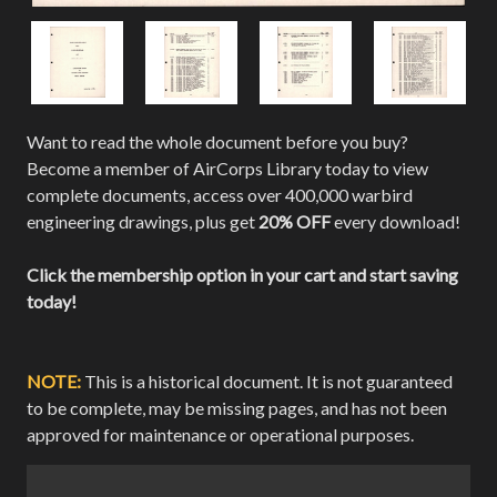
Want to read the whole document before you buy?
Become a member of AirCorps Library today to view
complete documents, access over 400,000 warbird
engineering drawings, plus get
20% OFF
every download!
Click the membership option in your cart and start saving
today!
NOTE:
This is a historical document. It is not guaranteed
to be complete, may be missing pages, and has not been
approved for maintenance or operational purposes.