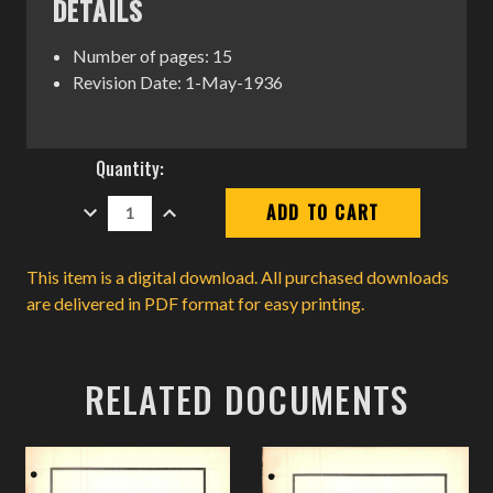
DETAILS
Number of pages: 15
Revision Date: 1-May-1936
Current
Quantity:
Stock:
DECREASE
INCREASE
QUANTITY:
QUANTITY:
This item is a digital download. All purchased downloads
are delivered in PDF format for easy printing.
RELATED DOCUMENTS