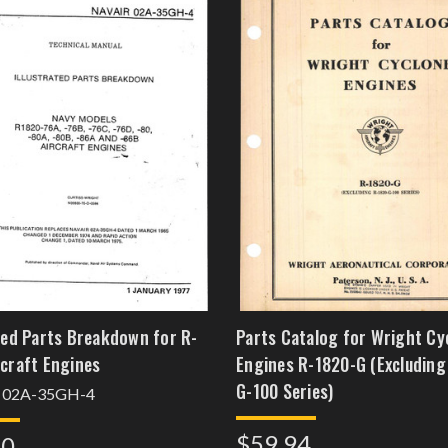
ated Parts Breakdown for R-
Parts Catalog for Wright Cy
rcraft Engines
Engines R-1820-G (Excluding
G-100 Series)
 02A-35GH-4
$59.94
60