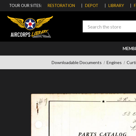
TOUR OUR SITES:
RESTORATION
DEPOT
LIBRARY
Search
MEMB
Downloadable Documents
Engines
Curt