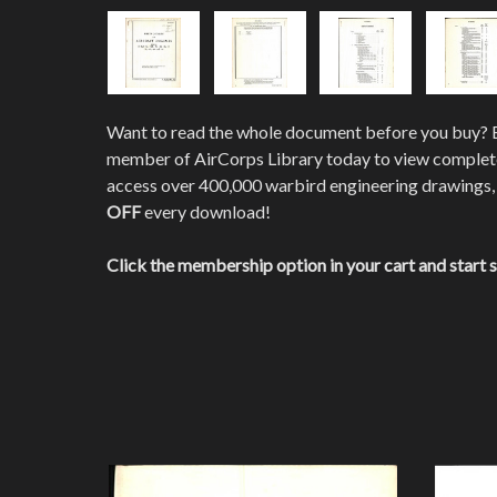
Want to read the whole document before you buy?
member of AirCorps Library today to view comple
access over 400,000 warbird engineering drawings,
OFF
every download!
Click the membership option in your cart and start 