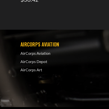
AIRCORPS AVIATION
AirCorps Aviation
AirCorps Depot
AirCorps Art