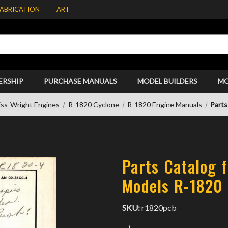
FABRICATION
ART
ERSHIP
PURCHASE MANUALS
MODEL BUILDERS
M
iss-Wright Engines
R-1820 Cyclone
R-1820 Engine Manuals
Parts
Parts Catalog f
Models R-1820
SKU:
r1820pcb