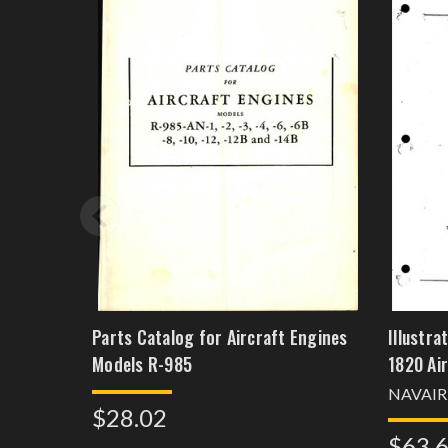
Parts Catalog for Aircraft Engines
Illustr
Models R-985
1820 Ai
NAVAIR
$28.02
$63.