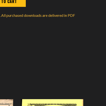
d. All purchased downloads are delivered in PDF