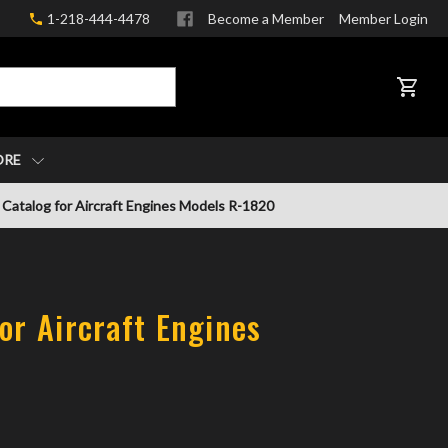
1-218-444-4478
Become a Member
Member Login
CART
ORE
 Catalog for Aircraft Engines Models R-1820
or Aircraft Engines