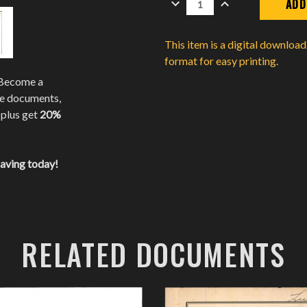
QUANTITY:
QUANTITY:
This item is a digital downloa
format for easy printing.
 Become a
te documents,
 plus get
20%
saving today!
RELATED DOCUMENTS