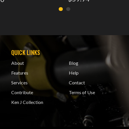
QUICK LINKS
About
Blog
Features
Help
Services
Contact
Contribute
Terms of Use
Ken J Collection