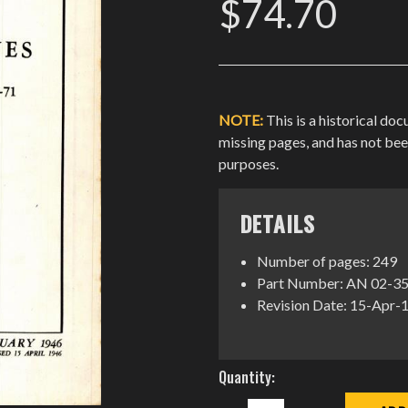
$74.70
NOTE:
This is a historical do
missing pages, and has not be
purposes.
DETAILS
Number of pages: 249
Part Number: AN 02-3
Revision Date: 15-Apr-
Current
Quantity:
Stock:
DECREASE
INCREASE