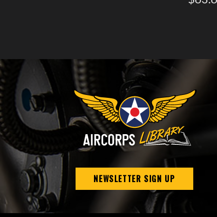
NEWSLETTER SIGN UP