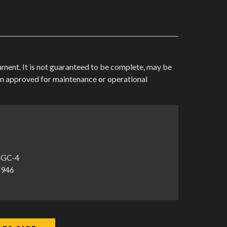
cument. It is not guaranteed to be complete, may be
en approved for maintenance or operational
5GC-4
1946