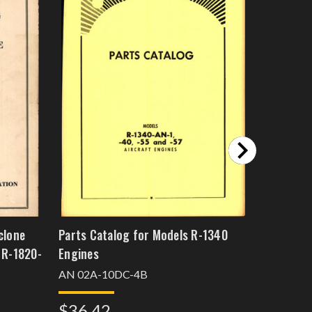
clone
Parts Catalog for Models R-1340
Wright A
 R-1820-
Engines
956C18CA
Catalog
AN 02A-10DC-4B
$88.5
$36.42