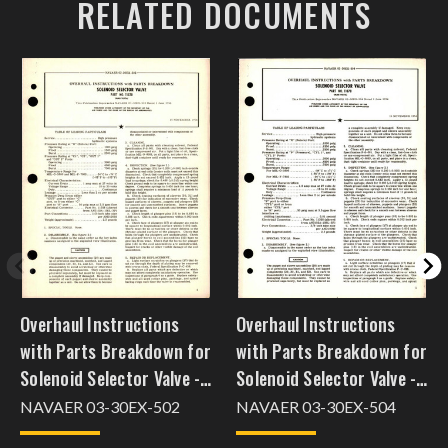
RELATED DOCUMENTS
Overhaul Instructions
Overhaul Instructions
with Parts Breakdown for
with Parts Breakdown for
Solenoid Selector Valve -
Solenoid Selector Valve -
Part 11520
Part 11070
NAVAER 03-30EX-502
NAVAER 03-30EX-504