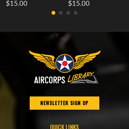
$15.00
$15.00
NEWSLETTER SIGN UP
QUICK LINKS