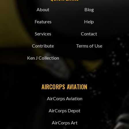
About
Blog
Features
Help
Services
Contact
Contribute
Terms of Use
Ken J Collection
AIRCORPS AVIATION
AirCorps Aviation
AirCorps Depot
AirCorps Art