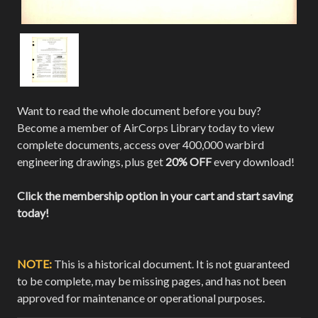
Want to read the whole document before you buy?
Become a member of AirCorps Library today to view
complete documents, access over 400,000 warbird
engineering drawings, plus get
20% OFF
every download!
Click the membership option in your cart and start saving
today!
NOTE:
This is a historical document. It is not guaranteed
to be complete, may be missing pages, and has not been
approved for maintenance or operational purposes.