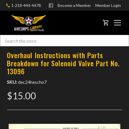
1-218-444-4478
Become a Member
Member Login
CART
Search
Skip to main content
Overhaul Instructions with Parts
Breakdown for Solenoid Valve Part No.
13096
SKU:
dec24hescho7
$15.00