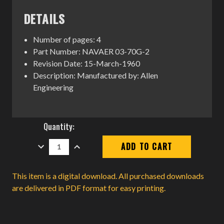
DETAILS
Number of pages: 4
Part Number: NAVAER 03-70G-2
Revision Date: 15-March-1960
Description: Manufactured by: Allen
Engineering
Current
Quantity:
Stock:
DECREASE
INCREASE
QUANTITY:
QUANTITY:
This item is a digital download. All purchased downloads
are delivered in PDF format for easy printing.