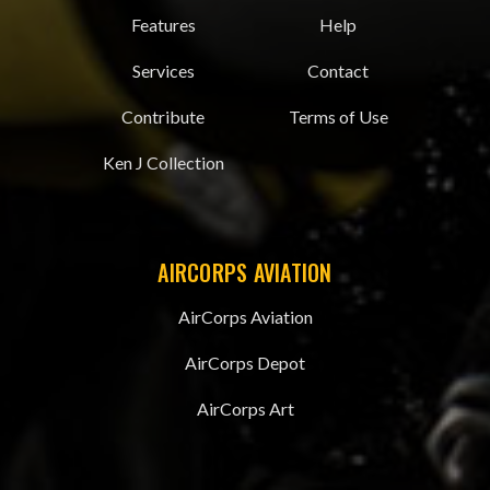
Features
Help
Services
Contact
Contribute
Terms of Use
Ken J Collection
AIRCORPS AVIATION
AirCorps Aviation
AirCorps Depot
AirCorps Art