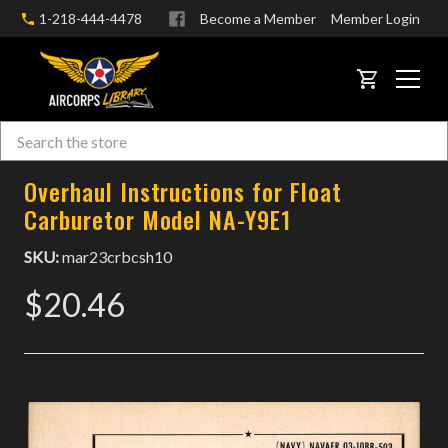
1-218-444-4478
Become a Member
Member Login
CART
Search
Skip to main content
Overhaul Instructions for Float
Carburetor Model NA-Y9E1
SKU:
mar23crbcsh10
$20.46