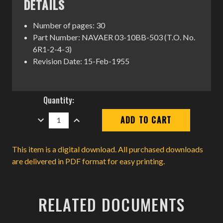
DETAILS
Number of pages: 30
Part Number: NAVAER 03-10BB-503 (T.O. No.
6R1-2-4-3)
Revision Date: 15-Feb-1955
Current
Quantity:
Stock:
DECREASE
INCREASE
QUANTITY:
QUANTITY:
This item is a digital download. All purchased downloads
are delivered in PDF format for easy printing.
RELATED DOCUMENTS