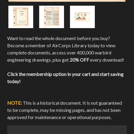
Want to read the whole document before you buy?
Become a member of AirCorps Library today to view
complete documents, access over 400,000 warbird
engineering drawings, plus get
20% OFF
every download!
Click the membership option in your cart and start saving
today!
NOTE:
This is a historical document. It is not guaranteed
to be complete, may be missing pages, and has not been
approved for maintenance or operational purposes.