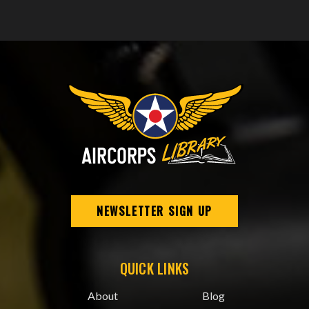
NEWSLETTER SIGN UP
QUICK LINKS
About
Blog