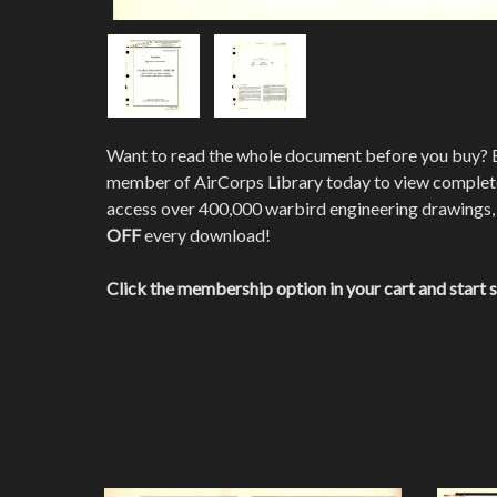
Want to read the whole document before you buy?
member of AirCorps Library today to view comple
access over 400,000 warbird engineering drawings,
OFF
every download!
Click the membership option in your cart and start 