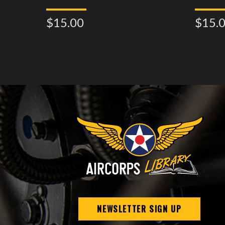
$15.00
$15.
NEWSLETTER SIGN UP