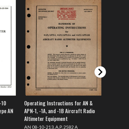
-10
Operating Instructions for AN &
Operation
ype AN
APN-1, -1A, and -1B Aircraft Radio
Instructi
Altimeter Equipment
Navigati
Type G-3
AN 08-10-213, A.P. 2582 A
T.O. No. 