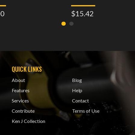
00
$15.42
QUICK LINKS
About
Blog
Features
Help
Services
Contact
Contribute
Terms of Use
Ken J Collection