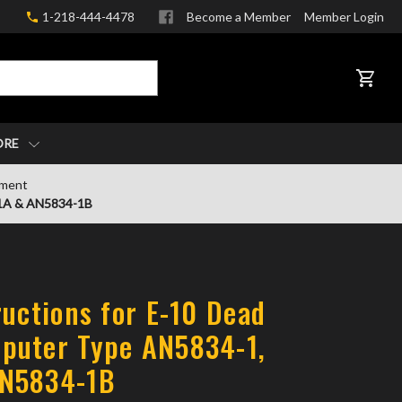
1-218-444-4478
Become a Member
Member Login
CART
ORE
pment
-1A & AN5834-1B
ructions for E-10 Dead
puter Type AN5834-1,
N5834-1B