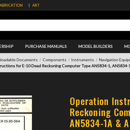
FABRICATION
ART
ERSHIP
PURCHASE MANUALS
MODEL BUILDERS
M
loadable Documents
Components
Instruments
Navigation Equi
tructions for E-10 Dead Reckoning Computer Type AN5834-1, AN5834
Operation Inst
Reckoning Com
AN5834-1A & A