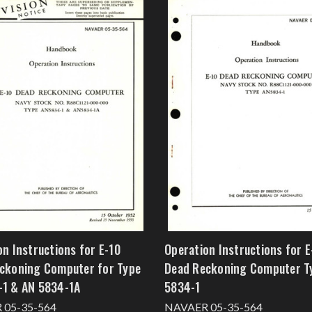
on Instructions for E-10
Operation Instructions for E
ckoning Computer for Type
Dead Reckoning Computer T
1 & AN 5834-1A
5834-1
 05-35-564
NAVAER 05-35-564