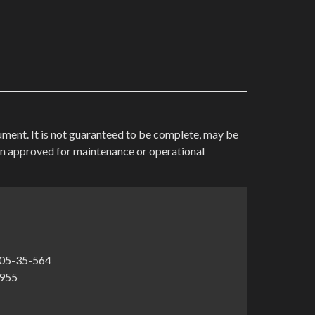
cument. It is not guaranteed to be complete, may be
en approved for maintenance or operational
05-35-564
1955