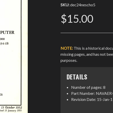
SKU:
dec24nescho5
$15.00
NOTE:
This is a historical do
missing pages, and has not be
purposes.
DETAILS
Number of pages: 8
Part Number: NAVAER 
Revision Date: 15-Jan-