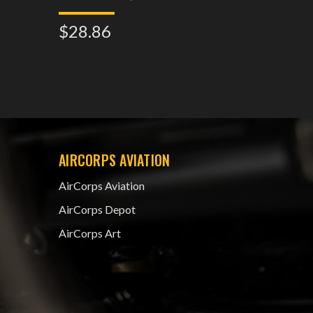
$28.86
$32.2
AIRCORPS AVIATION
AirCorps Aviation
AirCorps Depot
AirCorps Art