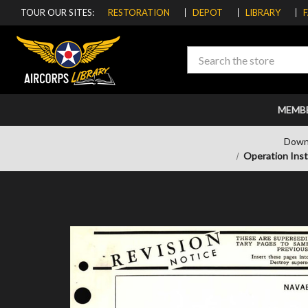
TOUR OUR SITES:
RESTORATION
DEPOT
LIBRARY
Search
MEMB
Down
Operation Ins