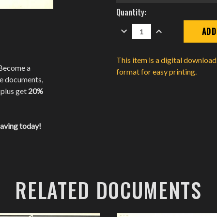
Current
Quantity:
Stock:
DECREASE
INCREASE
QUANTITY:
QUANTITY:
This item is a digital downloa
 Become a
format for easy printing.
te documents,
 plus get
20%
saving today!
RELATED DOCUMENTS