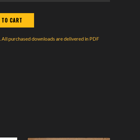
d. All purchased downloads are delivered in PDF