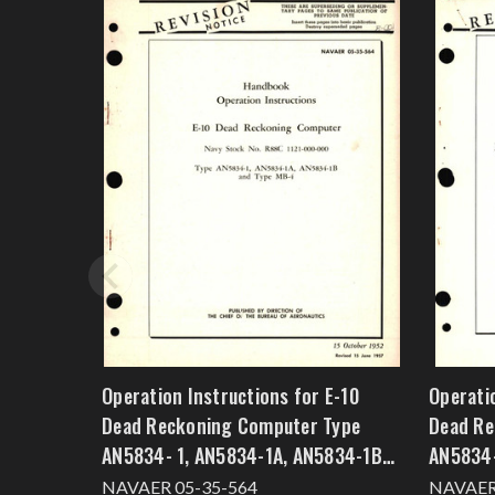
Operation Instructions for E-10
Operati
Dead Reckoning Computer Type
Dead Re
AN5834- 1, AN5834-1A, AN5834-1B
AN5834-
and Type MB-4
NAVAER 05-35-564
NAVAER