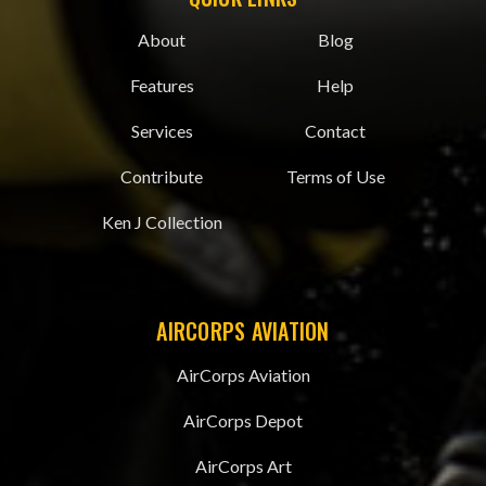
About
Blog
Features
Help
Services
Contact
Contribute
Terms of Use
Ken J Collection
AIRCORPS AVIATION
AirCorps Aviation
AirCorps Depot
AirCorps Art