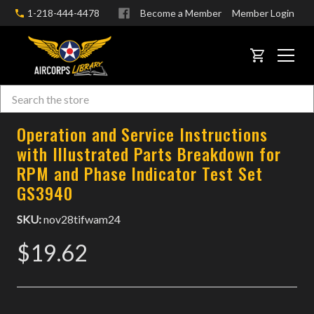
1-218-444-4478
Become a Member
Member Login
CART
Search
Skip to main content
Operation and Service Instructions
with Illustrated Parts Breakdown for
RPM and Phase Indicator Test Set
GS3940
SKU:
nov28tifwam24
$19.62