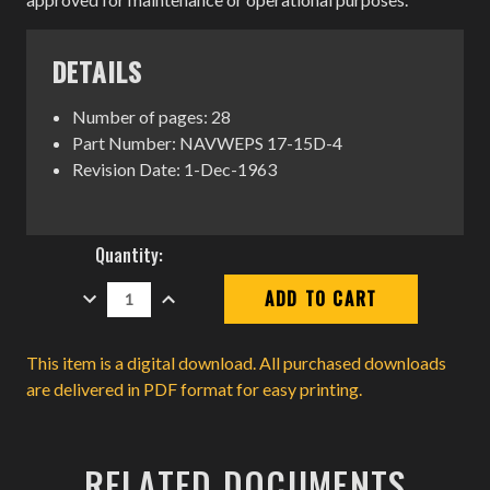
DETAILS
Number of pages: 28
Part Number: NAVWEPS 17-15D-4
Revision Date: 1-Dec-1963
Current
Quantity:
Stock:
DECREASE
INCREASE
QUANTITY:
QUANTITY:
This item is a digital download. All purchased downloads
are delivered in PDF format for easy printing.
RELATED DOCUMENTS