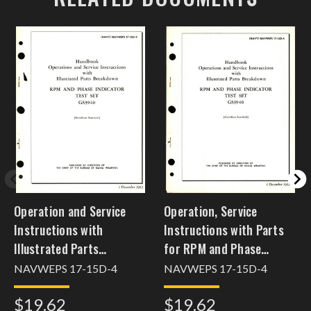
Operation and Service
Operation, Service
Instructions with
Instructions with Parts
Illustrated Parts
for RPM and Phase
Breakdown for RPM &
Indicator Test Set -
NAVWEPS 17-15D-4
NAVWEPS 17-15D-4
Phase Indicator Test Set
GS3940
$19.62
$19.62
GS3940