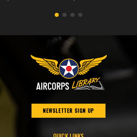
NEWSLETTER SIGN UP
QUICK LINKS