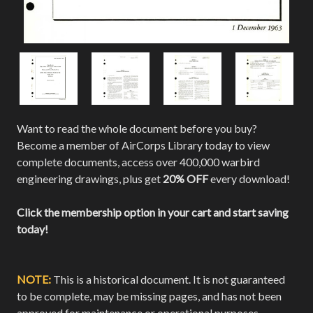
Want to read the whole document before you buy?
Become a member of AirCorps Library today to view
complete documents, access over 400,000 warbird
engineering drawings, plus get
20% OFF
every download!
Click the membership option in your cart and start saving
today!
NOTE:
This is a historical document. It is not guaranteed
to be complete, may be missing pages, and has not been
approved for maintenance or operational purposes.