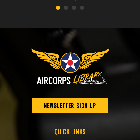
NEWSLETTER SIGN UP
QUICK LINKS