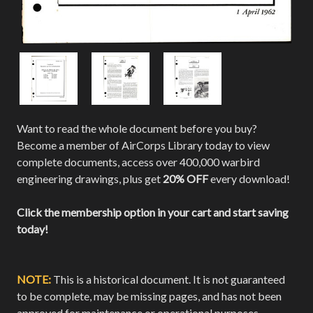
Want to read the whole document before you buy?
Become a member of AirCorps Library today to view
complete documents, access over 400,000 warbird
engineering drawings, plus get
20% OFF
every download!
Click the membership option in your cart and start saving
today!
NOTE:
This is a historical document. It is not guaranteed
to be complete, may be missing pages, and has not been
approved for maintenance or operational purposes.