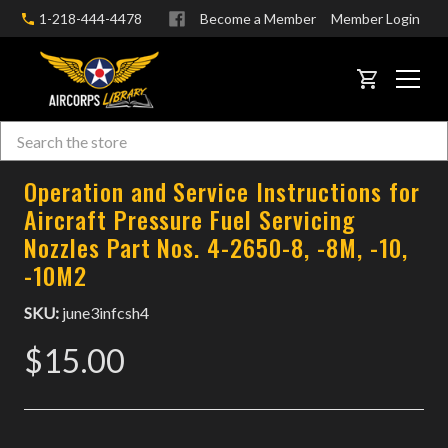
1-218-444-4478
Become a Member
Member Login
CART
Search
Skip to main content
Operation and Service Instructions for
Aircraft Pressure Fuel Servicing
Nozzles Part Nos. 4-2650-8, -8M, -10,
-10M2
SKU:
june3infcsh4
$15.00