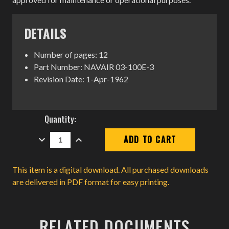
DETAILS
Number of pages: 12
Part Number: NAVAIR 03-100E-3
Revision Date: 1-Apr-1962
Current
Quantity:
Stock:
DECREASE
INCREASE
QUANTITY:
QUANTITY:
This item is a digital download. All purchased downloads
are delivered in PDF format for easy printing.
RELATED DOCUMENTS