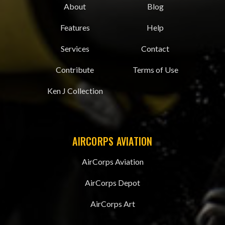
About
Blog
Features
Help
Services
Contact
Contribute
Terms of Use
Ken J Collection
AIRCORPS AVIATION
AirCorps Aviation
AirCorps Depot
AirCorps Art