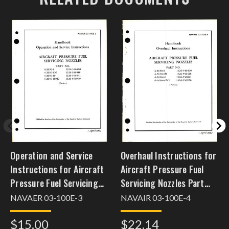
Operation and Service
Overhaul Instructions for
Instructions for Aircraft
Aircraft Pressure Fuel
Pressure Fuel Servicing
Servicing Nozzles Part
Nozzles Part Nos. 4-2650-
Nos. 4-2650-8, -8M, -10,
NAVAER 03-100E-3
NAVAIR 03-100E-4
8, -8M, -10, 10M2
-10M2
$15.00
$22.14