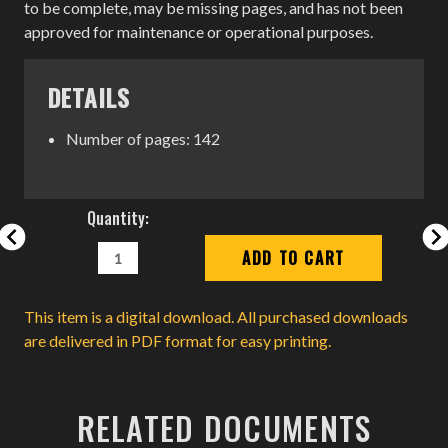
to be complete, may be missing pages, and has not been
approved for maintenance or operational purposes.
DETAILS
Number of pages: 142
Current
Quantity:
Stock:
DECREASE
INCREASE
QUANTITY:
QUANTITY:
This item is a digital download. All purchased downloads
are delivered in PDF format for easy printing.
RELATED DOCUMENTS