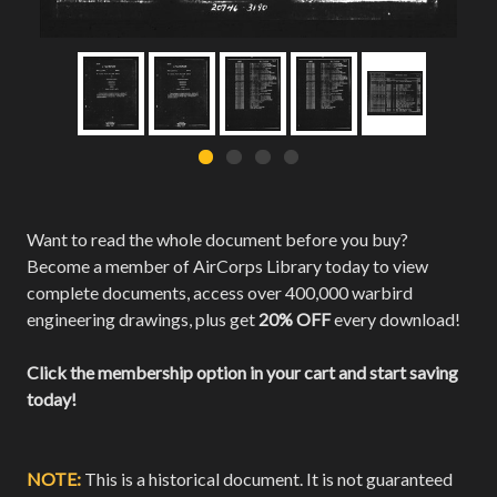
Want to read the whole document before you buy?
Become a member of AirCorps Library today to view
complete documents, access over 400,000 warbird
engineering drawings, plus get
20% OFF
every download!
Click the membership option in your cart and start saving
today!
NOTE:
This is a historical document. It is not guaranteed