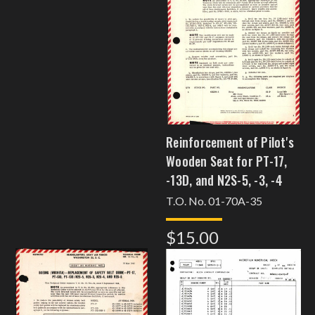
Reinforcement of Pilot's
Wooden Seat for PT-17,
-13D, and N2S-5, -3, -4
T.O. No. 01-70A-35
$15.00