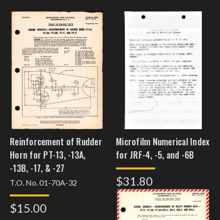
Reinforcement of Rudder
Microfilm Numerical Index
Horn for PT-13, -13A,
for JRF-4, -5, and -6B
-13B, -17, & -27
$31.80
T.O. No. 01-70A-32
$15.00