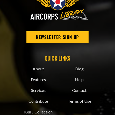
NEWSLETTER SIGN UP
QUICK LINKS
About
Blog
Features
Help
Services
Contact
Contribute
Terms of Use
Ken J Collection