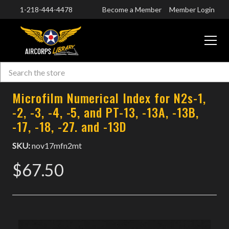
1-218-444-4478
Become a Member
Member Login
CART
Search
Skip to main content
Microfilm Numerical Index for N2s-1,
-2, -3, -4, -5, and PT-13, -13A, -13B,
-17, -18, -27. and -13D
SKU:
nov17mfn2mt
$67.50