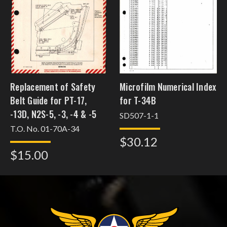
Replacement of Safety
Microfilm Numerical Index
Belt Guide for PT-17,
for T-34B
-13D, N2S-5, -3, -4 & -5
SD507-1-1
T.O. No. 01-70A-34
$30.12
$15.00