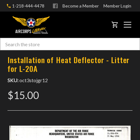
1-218-444-4478
Become a Member
Member Login
CART
Search
Skip to main content
Installation of Heat Deflector - Litter
for L-20A
SKU:
oct3stojgr12
$15.00