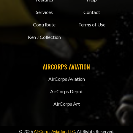
Services
Contact
Contribute
Terms of Use
Ken J Collection
AIRCORPS AVIATION
AirCorps Aviation
AirCorps Depot
AirCorps Art
© 2026
AirCorps Aviation, LLC
, All Rights Reserved.