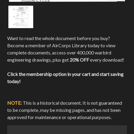
Want to read the whole document before you buy?
Become a member of AirCorps Library today to view
complete documents, access over 400,000 warbird
engineering drawings, plus get
20% OFF
every download!
Click the membership option in your cart and start saving
today!
NOTE:
This is a historical document. It is not guaranteed
to be complete, may be missing pages, and has not been
approved for maintenance or operational purposes.