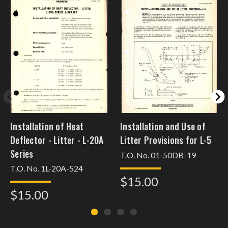
Installation of Heat
Installation and Use of
Deflector - Litter - L-20A
Litter Provisions for L-5
Series
T.O. No. 01-50DB-19
T.O. No. 1L-20A-524
$15.00
$15.00