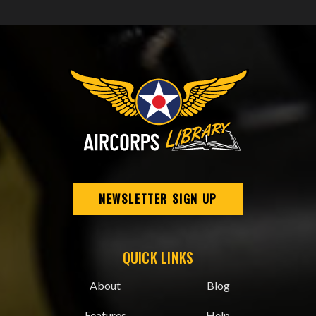
NEWSLETTER SIGN UP
QUICK LINKS
About
Blog
Features
Help