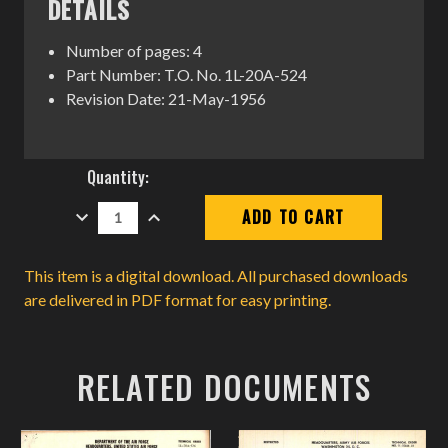
DETAILS
Number of pages: 4
Part Number: T.O. No. 1L-20A-524
Revision Date: 21-May-1956
Current
Quantity:
Stock:
DECREASE
INCREASE
QUANTITY:
QUANTITY:
This item is a digital download. All purchased downloads
are delivered in PDF format for easy printing.
RELATED DOCUMENTS