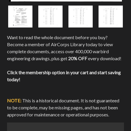
Want to read the whole document before you buy?
Become a member of AirCorps Library today to view
complete documents, access over 400,000 warbird
engineering drawings, plus get
20% OFF
every download!
Click the membership option in your cart and start saving
today!
NOTE:
This is a historical document. It is not guaranteed
to be complete, may be missing pages, and has not been
approved for maintenance or operational purposes.