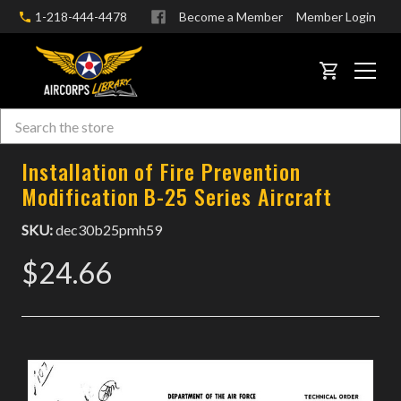
1-218-444-4478
Become a Member
Member Login
CART
Search
Skip to main content
Installation of Fire Prevention
Modification B-25 Series Aircraft
SKU:
dec30b25pmh59
$24.66