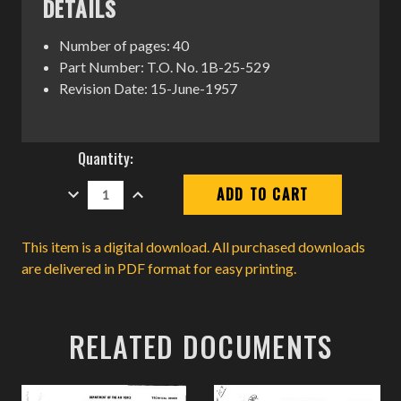
DETAILS
Number of pages: 40
Part Number: T.O. No. 1B-25-529
Revision Date: 15-June-1957
Current
Quantity:
Stock:
DECREASE
INCREASE
QUANTITY:
QUANTITY:
This item is a digital download. All purchased downloads
are delivered in PDF format for easy printing.
RELATED DOCUMENTS