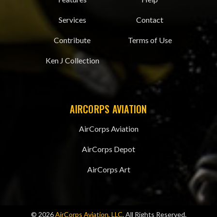
Services
Contact
Contribute
Terms of Use
Ken J Collection
AIRCORPS AVIATION
AirCorps Aviation
AirCorps Depot
AirCorps Art
© 2026
AirCorps Aviation, LLC
, All Rights Reserved.