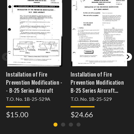
Installation of Fire
Installation of Fire
Prevention Modification -
Prevention Modification
- B-25 Series Aircraft
B-25 Series Aircraft
[dec31b25pmh63]
T.O. No. 1B-25-529A
T.O. No. 1B-25-529
$15.00
$24.66