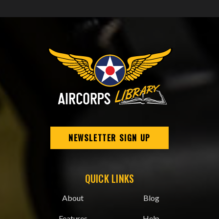
NEWSLETTER SIGN UP
QUICK LINKS
About
Blog
Features
Help