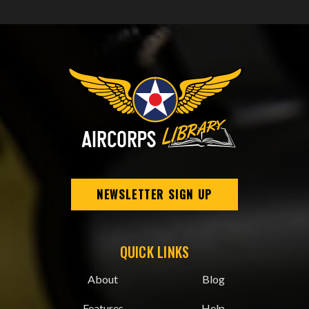
NEWSLETTER SIGN UP
QUICK LINKS
About
Blog
Features
Help