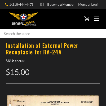
1-218-444-4478
Become a Member
Member Login
CART
Search
Skip to main content
Installation of External Power
Receptacle for RA-24A
SKU:
sbd33
$15.00