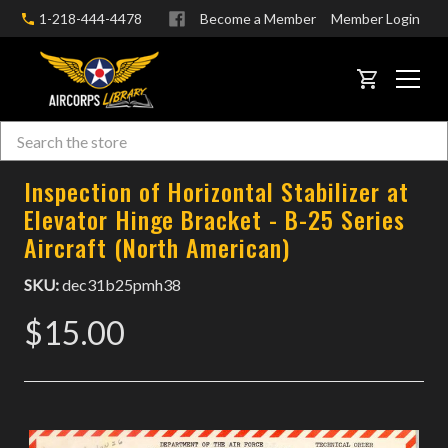
1-218-444-4478
Become a Member
Member Login
CART
Search
Skip to main content
Inspection of Horizontal Stabilizer at
Elevator Hinge Bracket - B-25 Series
Aircraft (North American)
SKU:
dec31b25pmh38
$15.00