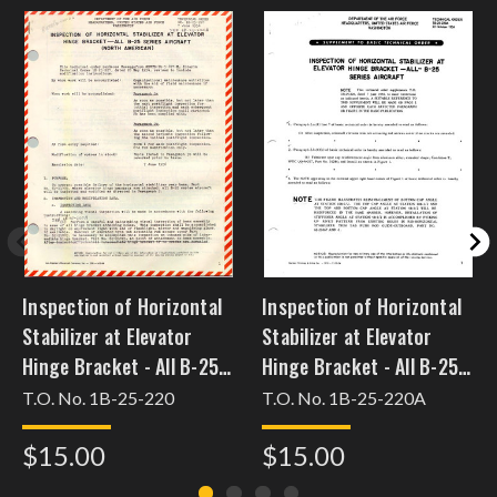
Inspection of Horizontal
Inspection of Horizontal
Stabilizer at Elevator
Stabilizer at Elevator
Hinge Bracket - All B-25
Hinge Bracket - All B-25
Series Aircraft (North
Series Aircraft (North
T.O. No. 1B-25-220
T.O. No. 1B-25-220A
American)
American)
$15.00
$15.00
[dec30b25pmh36]