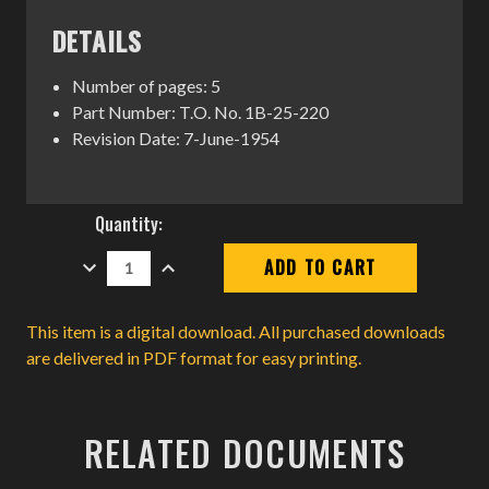
DETAILS
Number of pages: 5
Part Number: T.O. No. 1B-25-220
Revision Date: 7-June-1954
Current
Quantity:
Stock:
DECREASE
INCREASE
QUANTITY:
QUANTITY:
This item is a digital download. All purchased downloads
are delivered in PDF format for easy printing.
RELATED DOCUMENTS