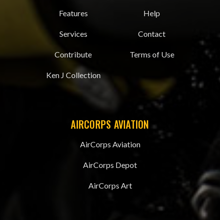
Features
Help
Services
Contact
Contribute
Terms of Use
Ken J Collection
AIRCORPS AVIATION
AirCorps Aviation
AirCorps Depot
AirCorps Art