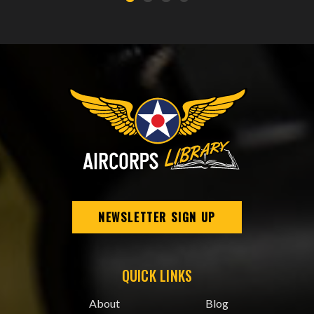
NEWSLETTER SIGN UP
QUICK LINKS
About
Blog