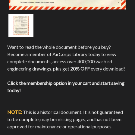
Want to read the whole document before you buy?
Become a member of AirCorps Library today to view
complete documents, access over 400,000 warbird
engineering drawings, plus get
20% OFF
every download!
Click the membership option in your cart and start saving
today!
NOTE:
This is a historical document. It is not guaranteed
to be complete, may be missing pages, and has not been
approved for maintenance or operational purposes.