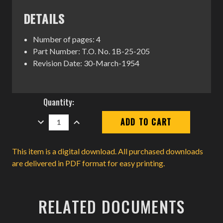
DETAILS
Number of pages: 4
Part Number: T.O. No. 1B-25-205
Revision Date: 30-March-1954
Current
Quantity:
Stock:
DECREASE
INCREASE
QUANTITY:
QUANTITY:
This item is a digital download. All purchased downloads
are delivered in PDF format for easy printing.
RELATED DOCUMENTS