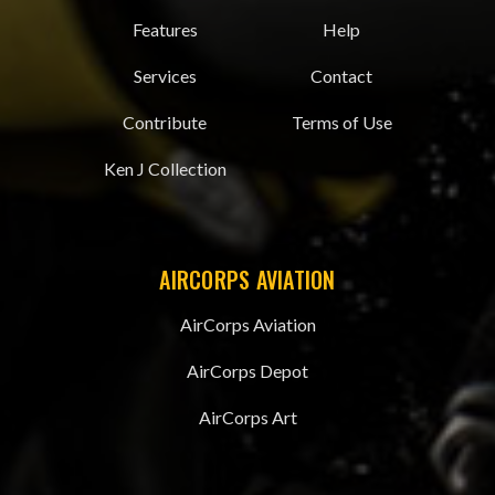
Features
Help
Services
Contact
Contribute
Terms of Use
Ken J Collection
AIRCORPS AVIATION
AirCorps Aviation
AirCorps Depot
AirCorps Art