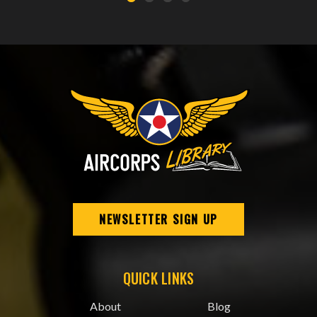
NEWSLETTER SIGN UP
QUICK LINKS
About
Blog