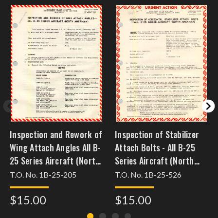
Inspection and Rework of
Inspection of Stabilizer
Wing Attach Angles All B-
Attach Bolts - All B-25
25 Series Aircraft (North
Series Aircraft (North
American)
American)
T.O. No. 1B-25-205
T.O. No. 1B-25-526
$15.00
$15.00