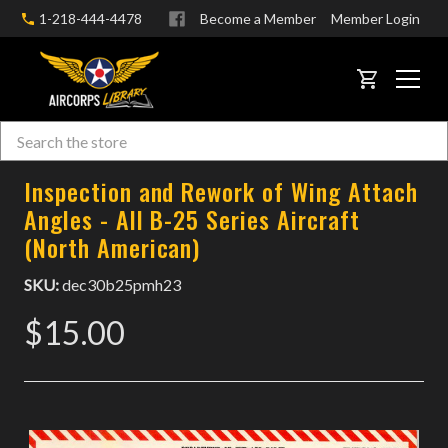
1-218-444-4478
Become a Member
Member Login
CART
Search
Skip to main content
Inspection and Rework of Wing Attach
Angles - All B-25 Series Aircraft
(North American)
SKU:
dec30b25pmh23
$15.00