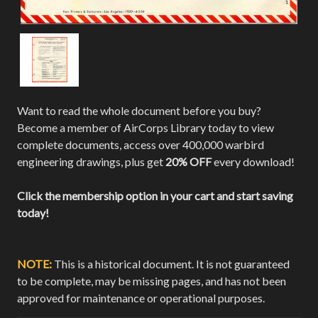
Want to read the whole document before you buy?
Become a member of AirCorps Library today to view
complete documents, access over 400,000 warbird
engineering drawings, plus get
20% OFF
every download!
Click the membership option in your cart and start saving
today!
NOTE:
This is a historical document. It is not guaranteed
to be complete, may be missing pages, and has not been
approved for maintenance or operational purposes.