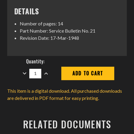
DETAILS
Number of pages: 14
Part Number: Service Bulletin No. 21
Revision Date: 17-Mar-1948
Current
Quantity:
Stock:
DECREASE
INCREASE
QUANTITY:
QUANTITY:
This item is a digital download. All purchased downloads
are delivered in PDF format for easy printing.
RELATED DOCUMENTS