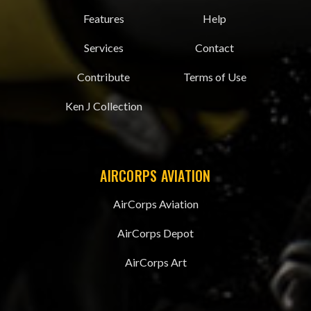
Features
Help
Services
Contact
Contribute
Terms of Use
Ken J Collection
AIRCORPS AVIATION
AirCorps Aviation
AirCorps Depot
AirCorps Art