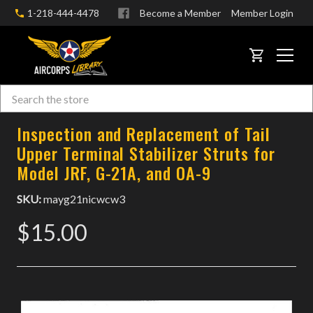
1-218-444-4478
Become a Member
Member Login
CART
Search
Skip to main content
Inspection and Replacement of Tail
Upper Terminal Stabilizer Struts for
Model JRF, G-21A, and OA-9
SKU:
mayg21nicwcw3
$15.00