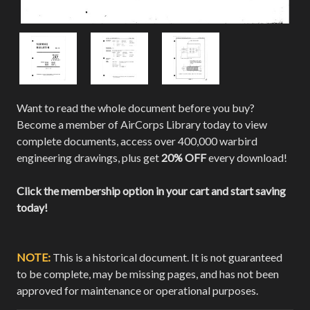
Want to read the whole document before you buy?
Become a member of AirCorps Library today to view
complete documents, access over 400,000 warbird
engineering drawings, plus get
20% OFF
every download!
Click the membership option in your cart and start saving
today!
NOTE:
This is a historical document. It is not guaranteed
to be complete, may be missing pages, and has not been
approved for maintenance or operational purposes.