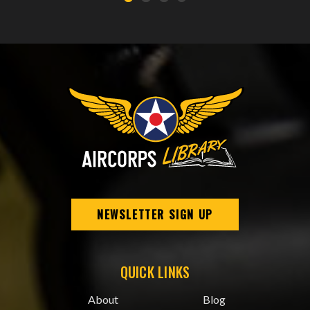
NEWSLETTER SIGN UP
QUICK LINKS
About
Blog