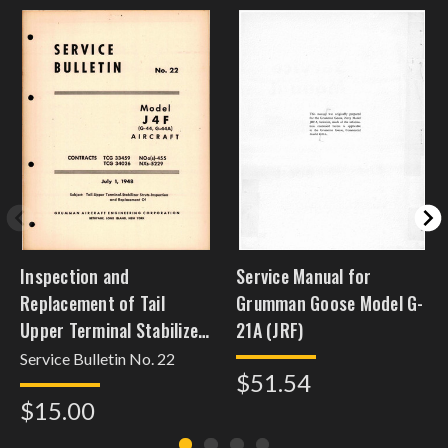
Inspection and
Service Manual for
Replacement of Tail
Grumman Goose Model G-
Upper Terminal Stabilizer
21A (JRF)
Struts - Model J4F (G-44,
Service Bulletin No. 22
$51.54
G-44A)
$15.00