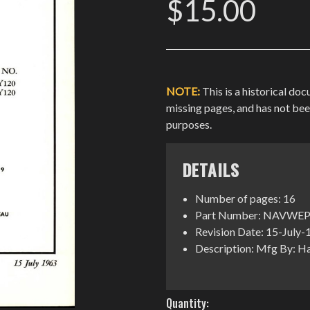
$15.00
NOTE:
This is a historical do
missing pages, and has not be
purposes.
DETAILS
Number of pages: 16
Part Number: NAVWEP
Revision Date: 15-July
Description: Mfg By: H
Current
Quantity: