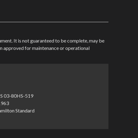
cument. It is not guaranteed to be complete, may be
en approved for maintenance or operational
S 03-80HS-519
-1963
amilton Standard