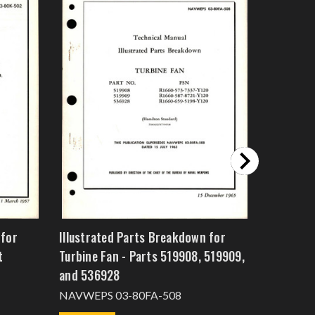
 for
Illustrated Parts Breakdown for
Illustra
t
Turbine Fan - Parts 519908, 519909,
Cooling 
and 536928
NAVWEPS
NAVWEPS 03-80FA-508
$15.0