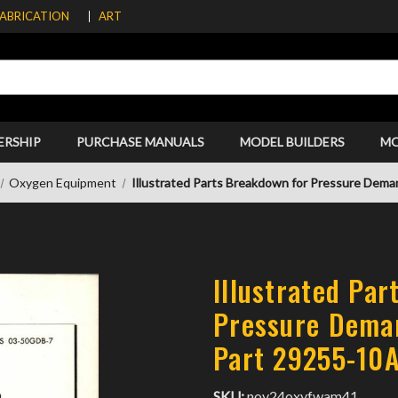
FABRICATION
ART
ERSHIP
PURCHASE MANUALS
MODEL BUILDERS
M
Oxygen Equipment
Illustrated Parts Breakdown for Pressure Dem
Illustrated Pa
Pressure Dema
Part 29255-10
SKU:
nov24oxyfwam41