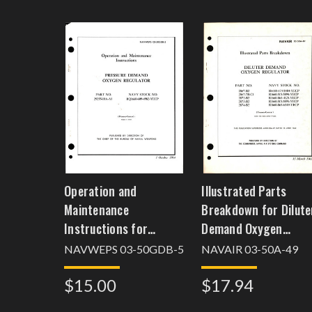
Operation and
Illustrated Parts
Maintenance
Breakdown for Dilute
Instructions for
Demand Oxygen
Pressure Demand
Regulator
NAVWEPS 03-50GDB-5
NAVAIR 03-50A-49
Oxygen Regulator -
$15.00
$17.94
Part 29255-10A-A1