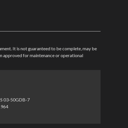
cument. It is not guaranteed to be complete, may be
en approved for maintenance or operational
S 03-50GDB-7
-1964