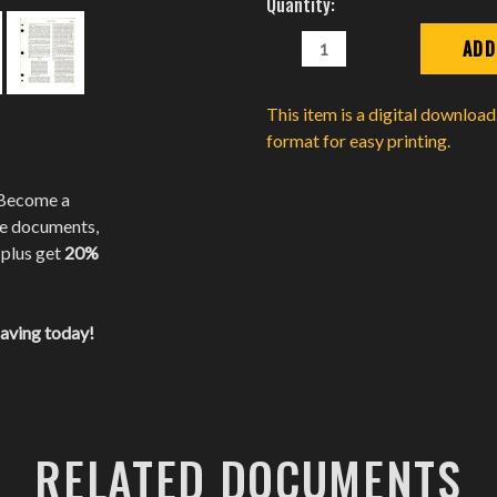
Quantity:
Stock:
DECREASE
INCREASE
QUANTITY:
QUANTITY:
This item is a digital downloa
format for easy printing.
 Become a
te documents,
 plus get
20%
saving today!
RELATED DOCUMENTS