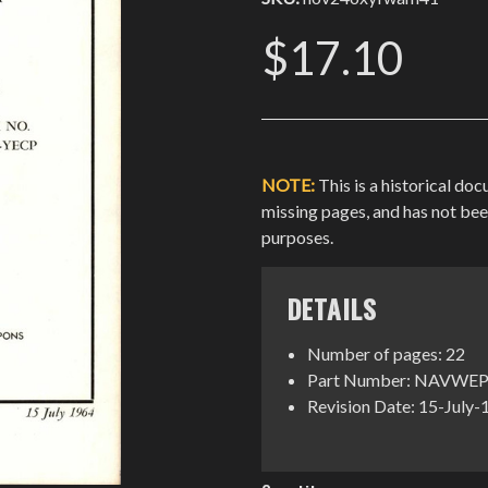
$17.10
NOTE:
This is a historical do
missing pages, and has not be
purposes.
DETAILS
Number of pages: 22
Part Number: NAVWEP
Revision Date: 15-July
Current