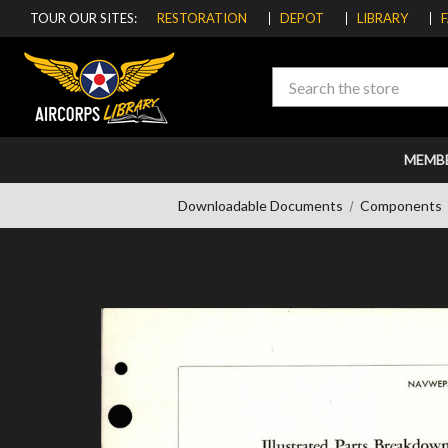
TOUR OUR SITES:
RESTORATION
DEPOT
LIBRARY
Search
MEMB
Downloadable Documents
Components