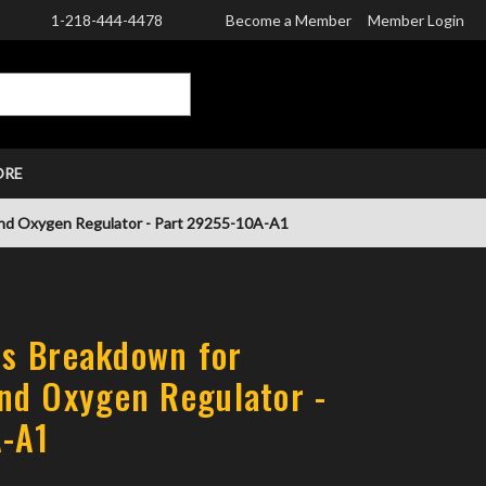
1-218-444-4478
Become a Member
Member Login
CART
ORE
and Oxygen Regulator - Part 29255-10A-A1
rts Breakdown for
nd Oxygen Regulator -
A-A1