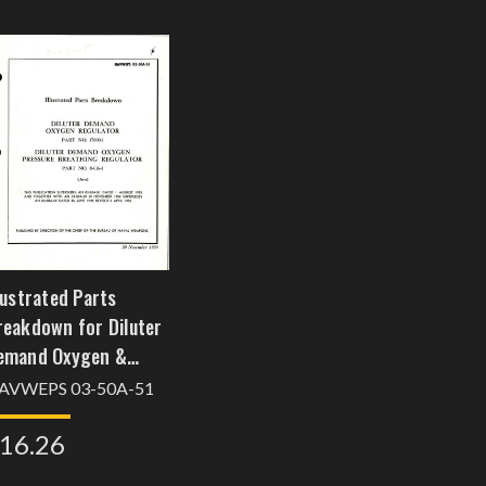
lustrated Parts
reakdown for Diluter
emand Oxygen &
ressure Breathing
AVWEPS 03-50A-51
egulator - Parts
16.26
7600-1 and 0-616-1