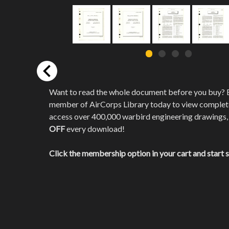
Want to read the whole document before you buy?
member of AirCorps Library today to view comple
access over 400,000 warbird engineering drawings,
OFF
every download!
Click the membership option in your cart and start 