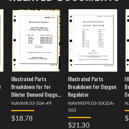
Illustrated Parts
Illustrated Parts
Il
r
Breakdown for for
Breakdown for Oxygen
B
Diluter Demand Oxygen
Regulator
D
Regulator
P
NAVAIR 03-50A-49
NAVWEPS 03-50GDA-
N
R
503
$18.78
$
1
$21.30