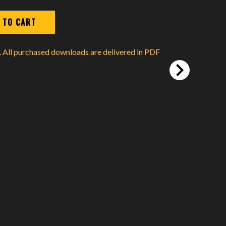
d. All purchased downloads are delivered in PDF