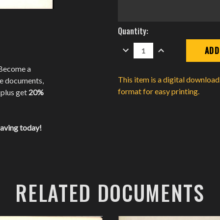
Current
Quantity:
Stock:
DECREASE
INCREASE
QUANTITY:
QUANTITY:
 Become a
This item is a digital downloa
te documents,
format for easy printing.
 plus get
20%
saving today!
RELATED DOCUMENTS