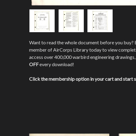
Want to read the whole document before you buy?
member of AirCorps Library today to view comple
access over 400,000 warbird engineering drawings,
OFF
every download!
Click the membership option in your cart and start 