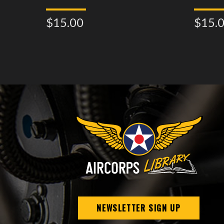
$15.00
$15.
NEWSLETTER SIGN UP