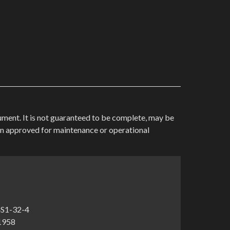
cument. It is not guaranteed to be complete, may be
en approved for maintenance or operational
4S1-32-4
-1958