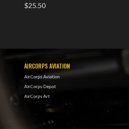
$25.50
5445587
$15.0
AIRCORPS AVIATION
AirCorps Aviation
AirCorps Depot
AirCorps Art