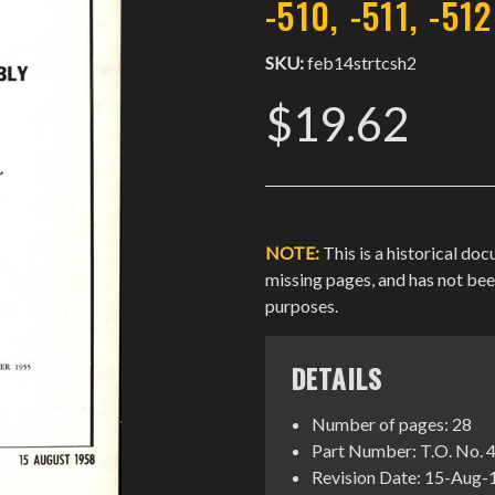
-510, -511, -512
SKU:
feb14strtcsh2
$19.62
NOTE:
This is a historical do
missing pages, and has not be
purposes.
DETAILS
Number of pages: 28
Part Number: T.O. No. 
Revision Date: 15-Aug