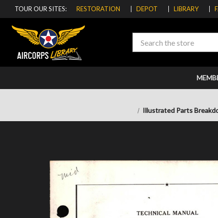
TOUR OUR SITES:
RESTORATION
DEPOT
LIBRARY
Search
MEMB
Illustrated Parts Breakd