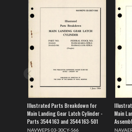
Illustrated Parts Breakdown for
Illustr
Main Landing Gear Latch Cylinder -
Main La
Parts 3544163 and 3544163-501
Assemb
NAVWEPS 03-30CY-566
NAVAER