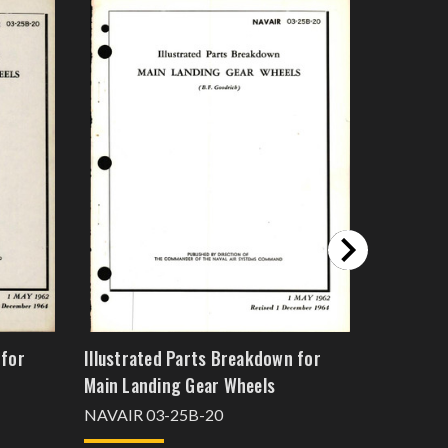
 for
Illustrated Parts Breakdown for
Overhaul 
Main Landing Gear Wheels
Breakdow
Forward 
NAVAIR 03-25B-20
5445587-
NAVAER 