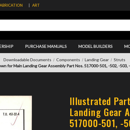
FABRICATION
ART
ERSHIP
PURCHASE MANUALS
MODEL BUILDERS
M
Downloadable Documents
Components
Landing Gear
Struts
own for Main Landing Gear Assembly Part Nos. 517000-501, -502, -503, -5
Illustrated Pa
Landing Gear A
517000-501, -5