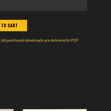
d. All purchased downloads are delivered in PDF