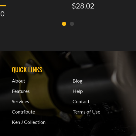
$28.02
00
QUICK LINKS
About
Blog
Features
Help
Services
Contact
Contribute
Terms of Use
Ken J Collection