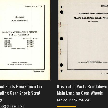
ated Parts Breakdown for
Illustrated Parts Breakdown
nding Gear Shock Strut
Main Landing Gear Wheels
ly
NAVAIR 03-25B-20
 03-25EF-504