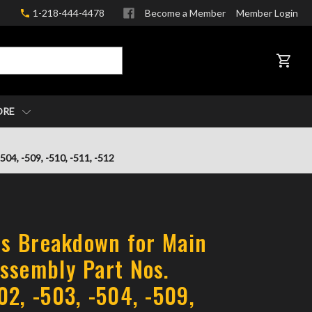
1-218-444-4478
Become a Member
Member Login
CART
ORE
04, -509, -510, -511, -512
rts Breakdown for Main
ssembly Part Nos.
02, -503, -504, -509,