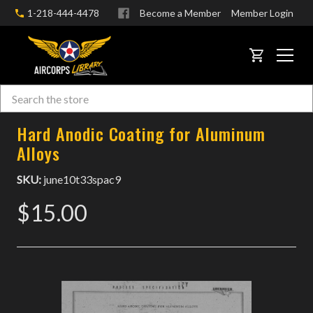
1-218-444-4478
Become a Member
Member Login
CART
Search
Skip to main content
Hard Anodic Coating for Aluminum
Alloys
SKU:
june10t33spac9
$15.00