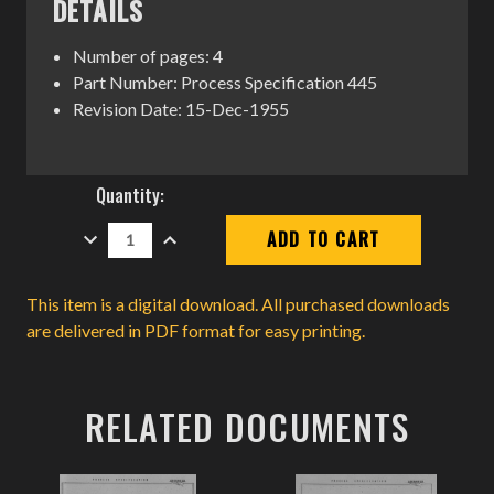
DETAILS
Number of pages: 4
Part Number: Process Specification 445
Revision Date: 15-Dec-1955
Current
Quantity:
Stock:
DECREASE
INCREASE
QUANTITY:
QUANTITY:
This item is a digital download. All purchased downloads
are delivered in PDF format for easy printing.
RELATED DOCUMENTS