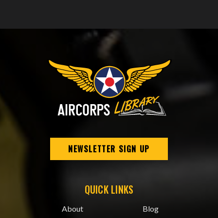
NEWSLETTER SIGN UP
QUICK LINKS
About
Blog