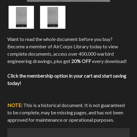
Want to read the whole document before you buy?
Become a member of AirCorps Library today to view
complete documents, access over 400,000 warbird
engineering drawings, plus get
20% OFF
every download!
Click the membership option in your cart and start saving
today!
NOTE:
This is a historical document. It is not guaranteed
to be complete, may be missing pages, and has not been
approved for maintenance or operational purposes.