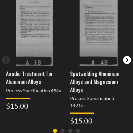
Anodic Treatment for
Spotwelding Aluminum
Aluminum Alloys
Alloys and Magnesium
Alloys
Process Specification 494a
Process Specification
$15.00
1421d
$15.00