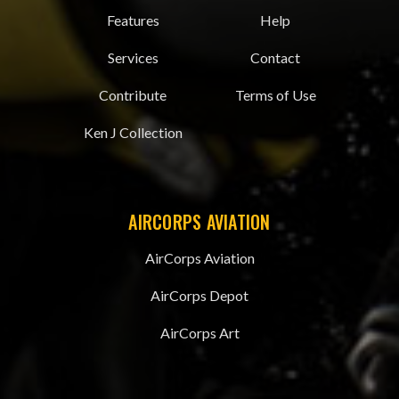
Features
Help
Services
Contact
Contribute
Terms of Use
Ken J Collection
AIRCORPS AVIATION
AirCorps Aviation
AirCorps Depot
AirCorps Art