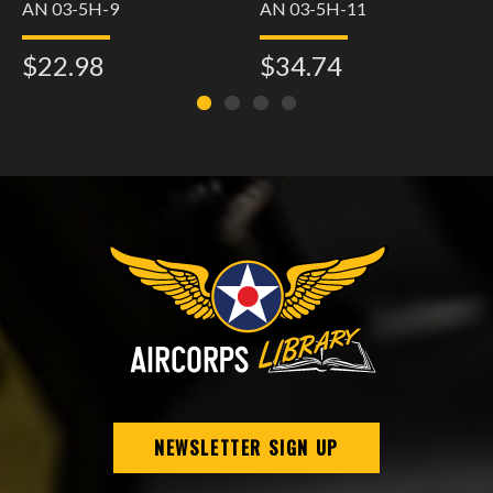
AN 03-5H-9
AN 03-5H-11
$22.98
$34.74
NEWSLETTER SIGN UP