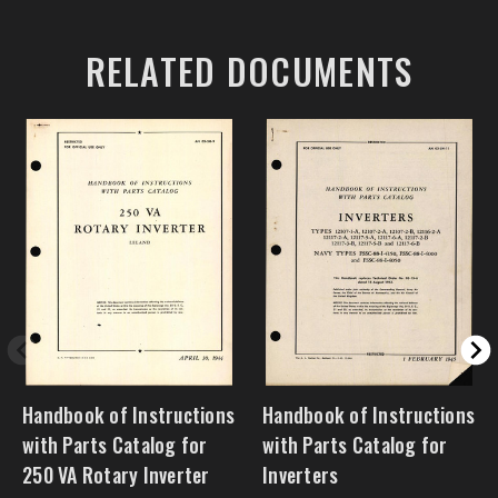
RELATED DOCUMENTS
Handbook of Instructions
Handbook of Instructions
with Parts Catalog for
with Parts Catalog for
250 VA Rotary Inverter
Inverters