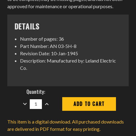
approved for maintenance or operational purposes.
DETAILS
Number of pages: 36
Part Number: AN 03-5H-8
Revision Date: 10-Jan-1945
Description: Manufactured by: Leland Electric
Co.
Current
Quantity:
Stock:
DECREASE
INCREASE
QUANTITY:
QUANTITY:
This item is a digital download. All purchased downloads
are delivered in PDF format for easy printing.