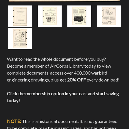
Want to read the whole document before you buy?
Become a member of AirCorps Library today to view
complete documents, access over 400,000 warbird
engineering drawings, plus get
20% OFF
every download!
Click the membership option in your cart and start saving
today!
NOTE:
This is a historical document. It is not guaranteed
to be complete, may be missing pages, and has not been