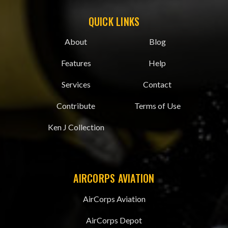
QUICK LINKS
About
Blog
Features
Help
Services
Contact
Contribute
Terms of Use
Ken J Collection
AIRCORPS AVIATION
AirCorps Aviation
AirCorps Depot