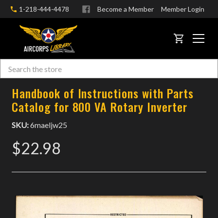
1-218-444-4478
Become a Member
Member Login
CART
Search
Skip to main content
Handbook of Instructions with Parts
Catalog for 800 VA Rotary Inverter
SKU:
6maeljw25
$22.98