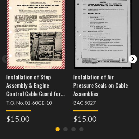
Installation of Step
Installation of Air
Assembly & Engine
Pressure Seals on Cable
Control Cable Guard for
Assemblies
B-25J
T.O. No. 01-60GE-10
BAC 5027
$15.00
$15.00