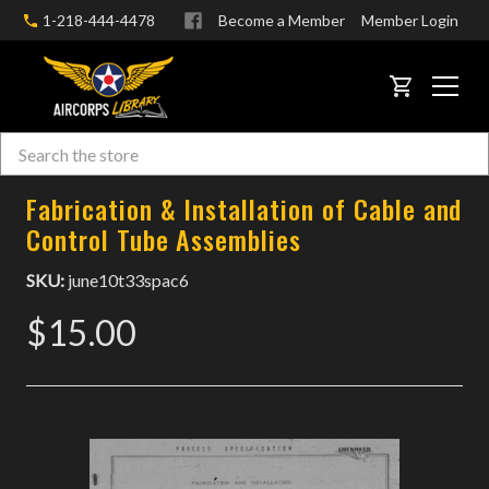
1-218-444-4478
Become a Member
Member Login
CART
Search
Skip to main content
Fabrication & Installation of Cable and
Control Tube Assemblies
SKU:
june10t33spac6
$15.00