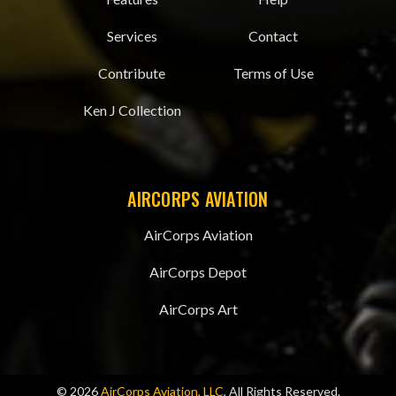
Services
Contact
Contribute
Terms of Use
Ken J Collection
AIRCORPS AVIATION
AirCorps Aviation
AirCorps Depot
AirCorps Art
© 2026
AirCorps Aviation, LLC
, All Rights Reserved.