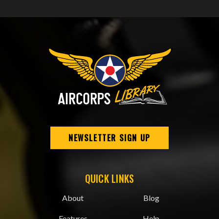
NEWSLETTER SIGN UP
QUICK LINKS
About
Blog
Features
Help