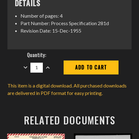
DETAILS
Number of pages: 4
Part Number: Process Specification 281d
Revision Date: 15-Dec-1955
Current
Quantity:
Stock:
DECREASE
INCREASE
QUANTITY:
QUANTITY:
This item is a digital download. All purchased downloads
are delivered in PDF format for easy printing.
RELATED DOCUMENTS