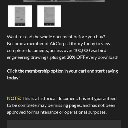
Want to read the whole document before you buy?
Become a member of AirCorps Library today to view
complete documents, access over 400,000 warbird
engineering drawings, plus get
20% OFF
every download!
Click the membership option in your cart and start saving
today!
NOTE:
This is a historical document. It is not guaranteed
to be complete, may be missing pages, and has not been
approved for maintenance or operational purposes.